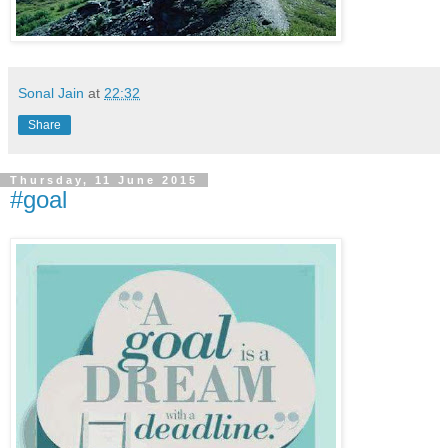
Sonal Jain
at
22:32
Share
Thursday, 11 June 2015
#goal