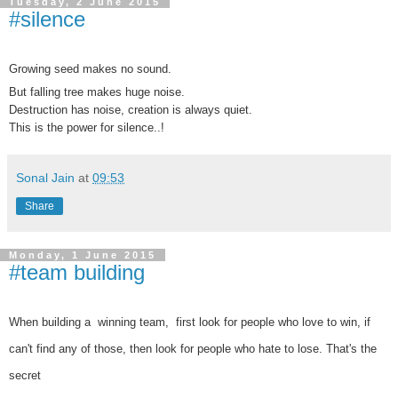
Tuesday, 2 June 2015
#silence
Growing seed makes no sound.
But falling tree makes huge noise.
Destruction has noise, creation is always quiet.
This is the power for silence..!
Sonal Jain
at
09:53
Share
Monday, 1 June 2015
#team building
When building a winning team, first look for people who love to win, if
can't find any of those, then look for people who hate to lose. That's the
secret