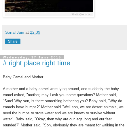
Sonal Jain
at
22:39
Share
Wednesday, 17 June 2015
# right place right time
Baby Camel and Mother
A mother and a baby camel were lying around, and suddenly the baby
camel asked, "mother, may I ask you some questions? Mother said,
"Sure! Why son, is there something bothering you? Baby said, "Why do
camels have humps?" Mother said "Well son, we are desert animals, we
need the humps to store water and we are known to survive without
water". Baby said, "Okay, then why are our legs long and our feet
rounded?" Mother said, "Son, obviously they are meant for walking in the