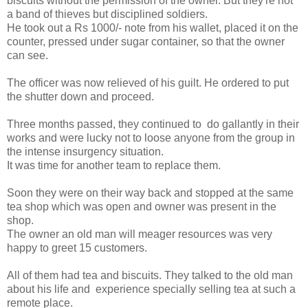
biscuits without the permission of the owner. But they're not
a band of thieves but disciplined soldiers.
He took out a Rs 1000/- note from his wallet, placed it on the
counter, pressed under sugar container, so that the owner
can see.
The officer was now relieved of his guilt. He ordered to put
the shutter down and proceed.
Three months passed, they continued to do gallantly in their
works and were lucky not to loose anyone from the group in
the intense insurgency situation.
It was time for another team to replace them.
Soon they were on their way back and stopped at the same
tea shop which was open and owner was present in the
shop.
The owner an old man will meager resources was very
happy to greet 15 customers.
All of them had tea and biscuits. They talked to the old man
about his life and experience specially selling tea at such a
remote place.