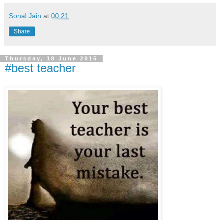
Sonal Jain
at
00:21
Share
Thursday, 18 June 2015
#best teacher