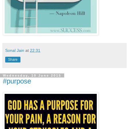
Sonal Jain
at
22:31
Share
Wednesday, 10 June 2015
#purpose