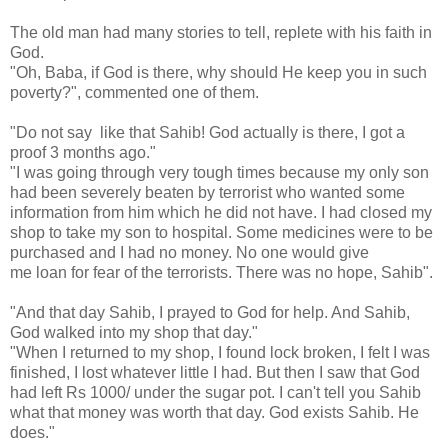
The old man had many stories to tell, replete with his faith in
God.
"Oh, Baba, if God is there, why should He keep you in such
poverty?", commented one of them.
"Do not say like that Sahib! God actually is there, I got a
proof 3 months ago."
"I was going through very tough times because my only son
had been severely beaten by terrorist who wanted some
information from him which he did not have. I had closed my
shop to take my son to hospital. Some medicines were to be
purchased and I had no money. No one would give
me loan for fear of the terrorists. There was no hope, Sahib".
"And that day Sahib, I prayed to God for help. And Sahib,
God walked into my shop that day."
"When I returned to my shop, I found lock broken, I felt I was
finished, I lost whatever little I had. But then I saw that God
had left Rs 1000/ under the sugar pot. I can't tell you Sahib
what that money was worth that day. God exists Sahib. He
does."