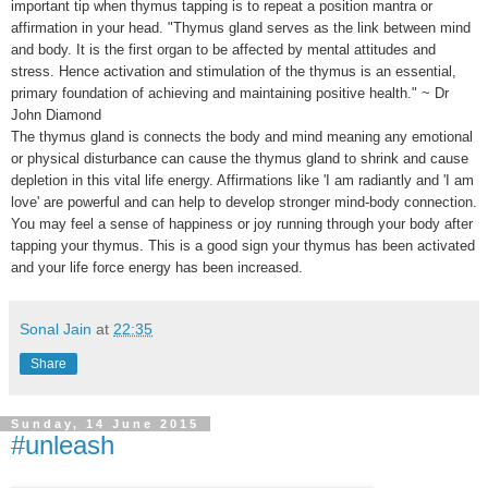
important tip when thymus tapping is to repeat a position mantra or
affirmation in your head. "Thymus gland serves as the link between mind
and body. It is the first organ to be affected by mental attitudes and
stress. Hence activation and stimulation of the thymus is an essential,
primary foundation of achieving and maintaining positive health." ~ Dr
John Diamond
The thymus gland is connects the body and mind meaning any emotional
or physical disturbance can cause the thymus gland to shrink and cause
depletion in this vital life energy. Affirmations like 'I am radiantly and 'I am
love' are powerful and can help to develop stronger mind-body connection.
You may feel a sense of happiness or joy running through your body after
tapping your thymus. This is a good sign your thymus has been activated
and your life force energy has been increased.
Sonal Jain
at
22:35
Share
Sunday, 14 June 2015
#unleash