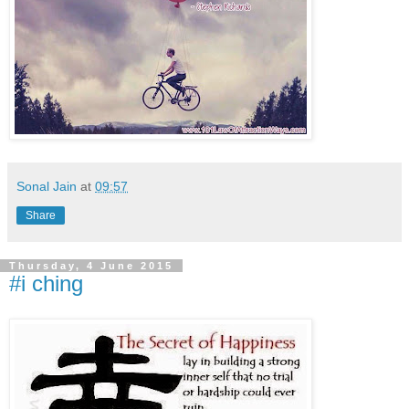
Sonal Jain
at
09:57
Share
Thursday, 4 June 2015
#i ching