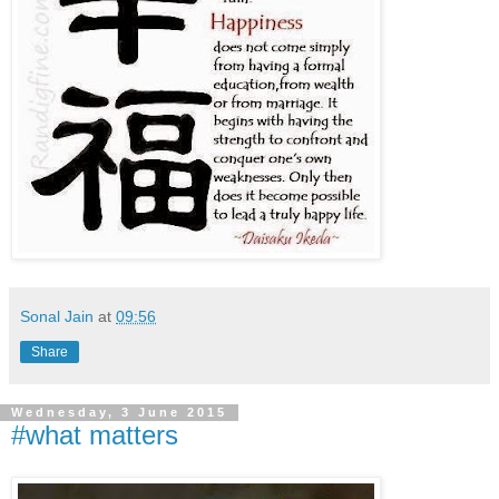
Sonal Jain
at
09:56
Share
Wednesday, 3 June 2015
#what matters