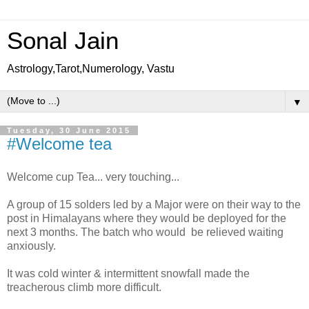
Sonal Jain
Astrology,Tarot,Numerology, Vastu
▼
Tuesday, 30 June 2015
#Welcome tea
Welcome cup Tea... very touching...
A group of 15 solders led by a Major were on their way to the
post in Himalayans where they would be deployed for the
next 3 months. The batch who would be relieved waiting
anxiously.
It was cold winter & intermittent snowfall made the
treacherous climb more difficult.