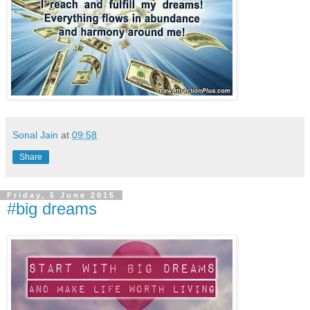
Sonal Jain
at
09:58
Share
Friday, 5 June 2015
#big dreams