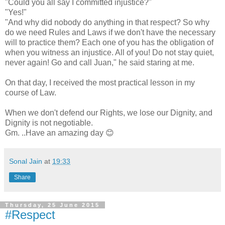
"Could you all say I committed injustice?"
"Yes!"
"And why did nobody do anything in that respect? So why
do we need Rules and Laws if we don't have the necessary
will to practice them? Each one of you has the obligation of
when you witness an injustice. All of you! Do not stay quiet,
never again! Go and call Juan," he said staring at me.
On that day, I received the most practical lesson in my
course of Law.
When we don't defend our Rights, we lose our Dignity, and
Dignity is not negotiable.
Gm. ..Have an amazing day 😊
Sonal Jain
at
19:33
Share
Thursday, 25 June 2015
#Respect