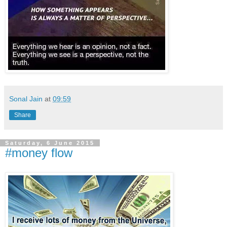
Sonal Jain
at
09:59
Share
Saturday, 6 June 2015
#money flow