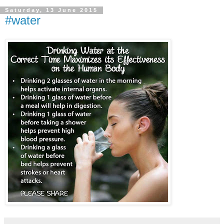
Saturday, 13 June 2015
#water