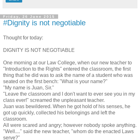
Friday, 26 June 2015
#Dignity is not negotiable
Thought for today:
DIGNITY IS NOT NEGOTIABLE
One morning at our Law College, when our new teacher to
"Introduction to the Rights" entered the classroom, the first
thing that he did was to ask the name of a student who was
seated on the first bench: "What is your name?"
"My name is Juan, Sir."
"Leave the classroom and I don't want to ever see you in my
class ever!" screamed the unpleasant teacher.
Juan was bewildered. When he got hold of his senses, he
got up quickly, collected his belongings and left the
classroom.
All were scared and angry; however nobody spoke anything.
"Well...." said the new teacher, "whom do the enacted Laws
serve?"