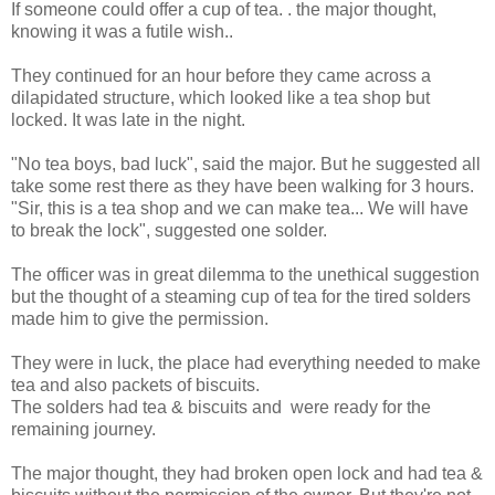
If someone could offer a cup of tea. . the major thought,
knowing it was a futile wish..
They continued for an hour before they came across a
dilapidated structure, which looked like a tea shop but
locked. It was late in the night.
"No tea boys, bad luck", said the major. But he suggested all
take some rest there as they have been walking for 3 hours.
"Sir, this is a tea shop and we can make tea... We will have
to break the lock", suggested one solder.
The officer was in great dilemma to the unethical suggestion
but the thought of a steaming cup of tea for the tired solders
made him to give the permission.
They were in luck, the place had everything needed to make
tea and also packets of biscuits.
The solders had tea & biscuits and were ready for the
remaining journey.
The major thought, they had broken open lock and had tea &