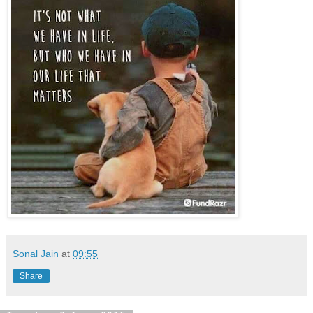
Sonal Jain
at
09:55
Share