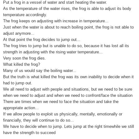
Put a frog in a vessel of water and start heating the water.
As the temperature of the water rises, the frog is able to adjust its body
temperature accordingly.
The frog keeps on adjusting with increase in temperature...
Just when the water is about to reach boiling point, the frog is not able to
adjust anymore...
At that point the frog decides to jump out...
The frog tries to jump but is unable to do so, because it has lost all its
strength in adjusting with the rising water temperature...
Very soon the frog dies.
What killed the frog?
Many of us would say the boiling water...
But the truth is what killed the frog was its own inability to decide when it
had to jump out.
We all need to adjust with people and situations, but we need to be sure
when we need to adjust and when we need to confront/face the situation
There are times when we need to face the situation and take the
appropriate action...
If we allow people to exploit us physically, mentally, emotionally or
financially, they will continue to do so...
We have to decide when to jump. Lets jump at the right timewhile we still
have the strength to succeed