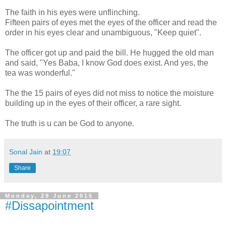
The faith in his eyes were unflinching.
Fifteen pairs of eyes met the eyes of the officer and read the
order in his eyes clear and unambiguous, "Keep quiet".
The officer got up and paid the bill. He hugged the old man
and said, "Yes Baba, I know God does exist. And yes, the
tea was wonderful."
The the 15 pairs of eyes did not miss to notice the moisture
building up in the eyes of their officer, a rare sight.
The truth is u can be God to anyone.
Sonal Jain
at
19:07
Share
Monday, 29 June 2015
#Dissapointment