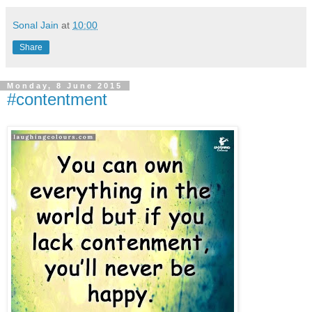
Sonal Jain
at
10:00
Share
Monday, 8 June 2015
#contentment