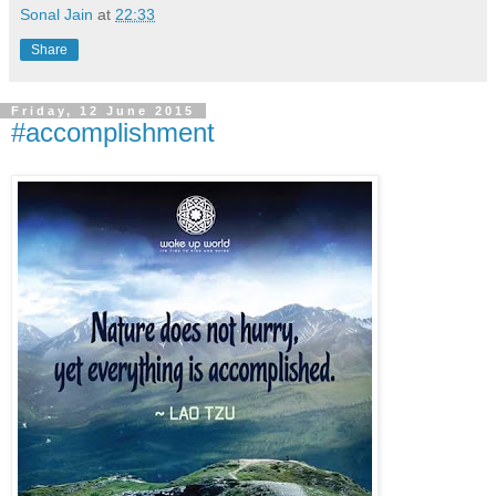
Sonal Jain
at
22:33
Share
Friday, 12 June 2015
#accomplishment