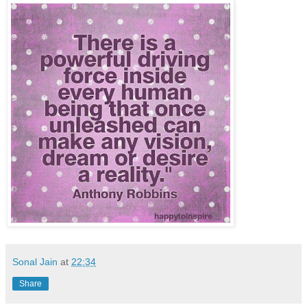
Sonal Jain
at
22:34
Share