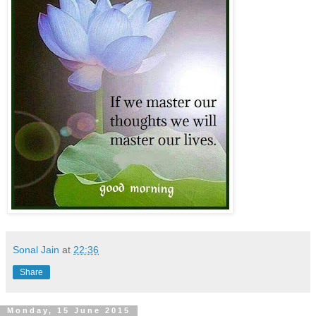
Sonal Jain
at
22:36
Share
Monday, 15 June 2015