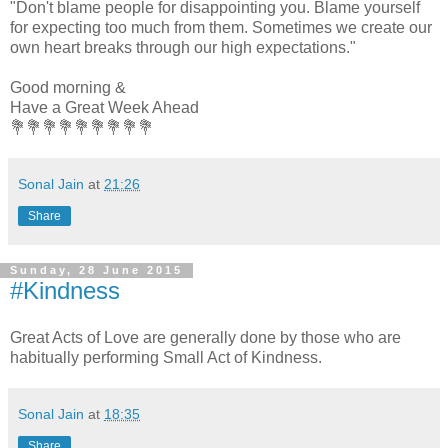
"Don't blame people for disappointing you. Blame yourself
for expecting too much from them. Sometimes we create our
own heart breaks through our high expectations."
Good morning &
Have a Great Week Ahead
💐💐💐💐💐💐💐💐💐
Sonal Jain
at
21:26
Share
Sunday, 28 June 2015
#Kindness
Great Acts of Love are generally done by those who are
habitually performing Small Act of Kindness.
Sonal Jain
at
18:35
Share