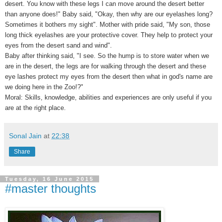
desert. You know with these legs I can move around the desert better
than anyone does!" Baby said, "Okay, then why are our eyelashes long?
Sometimes it bothers my sight". Mother with pride said, "My son, those
long thick eyelashes are your protective cover. They help to protect your
eyes from the desert sand and wind".
Baby after thinking said, "I see. So the hump is to store water when we
are in the desert, the legs are for walking through the desert and these
eye lashes protect my eyes from the desert then what in god's name are
we doing here in the Zoo!?"
Moral: Skills, knowledge, abilities and experiences are only useful if you
are at the right place.
Sonal Jain
at
22:38
Share
Tuesday, 16 June 2015
#master thoughts