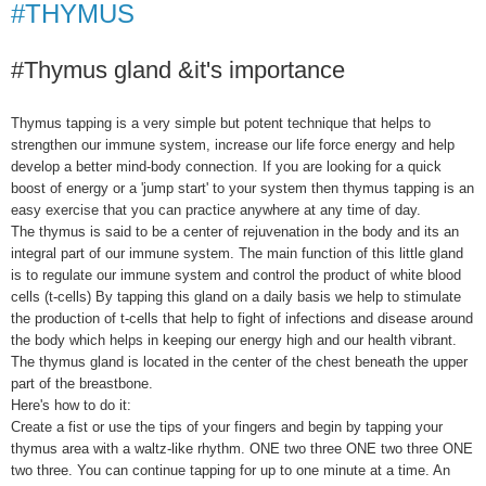
#THYMUS
#Thymus gland &it's importance
Thymus tapping is a very simple but potent technique that helps to
strengthen our immune system, increase our life force energy and help
develop a better mind-body connection. If you are looking for a quick
boost of energy or a 'jump start' to your system then thymus tapping is an
easy exercise that you can practice anywhere at any time of day.
The thymus is said to be a center of rejuvenation in the body and its an
integral part of our immune system. The main function of this little gland
is to regulate our immune system and control the product of white blood
cells (t-cells) By tapping this gland on a daily basis we help to stimulate
the production of t-cells that help to fight of infections and disease around
the body which helps in keeping our energy high and our health vibrant.
The thymus gland is located in the center of the chest beneath the upper
part of the breastbone.
Here's how to do it:
Create a fist or use the tips of your fingers and begin by tapping your
thymus area with a waltz-like rhythm. ONE two three ONE two three ONE
two three. You can continue tapping for up to one minute at a time. An