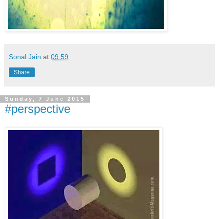
Sonal Jain
at
09:59
Share
Sunday, 7 June 2015
#perspective