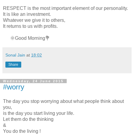
RESPECT is the most important element of our personality.
It is like an investment.
Whatever we give it to others,
It returns to us with profits.
🌞Good Morning💐
Sonal Jain
at
18:02
Share
Wednesday, 24 June 2015
#worry
The day you stop worrying about what people think about
you,
is the day you start living your life.
Let them do the thinking
&
You do the living !