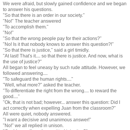
We were afraid, but slowly gained confidence and we began
to answer his questions.
"So that there is an order in our society."
"No!" The teacher answered
"To accomplish them."
"No!"
"So that the wrong people pay for their actions?"
"No! Is it that nobody knows to answer this question?!"
"So that there is justice," said a girl timidly.
"At last! That's it.... so that there is justice. And now, what is
the use of justice?"
All began to feel uneasy by such rude attitude. However, we
followed answering....
"To safeguard the human rights...."
"Well, what more?" asked the teacher.
"To differentiate the right from the wrong.... to reward the
good...."
"Ok, that is not bad; however... answer this question: Did I
act correctly when expelling Juan from the classroom?"
All were quiet, nobody answered.
"I want a decisive and unanimous answer!"
"No!" we all replied in unison.