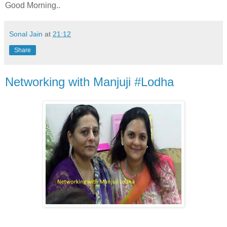
Good Morning..
Sonal Jain
at
21:12
Share
Networking with Manjuji #Lodha