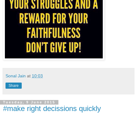
Sonal Jain
at
10:03
Share
Tuesday, 9 June 2015
#make right decissions quickly