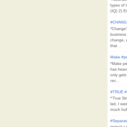
types of 
(IQ) 2) E
#CHANG
*Change?*
business
change, 
that ...
Make #pe
*Make pe
has hear
only get
rec...
#TRUE 
*'True St
lad, I wa
much huff
#Separat