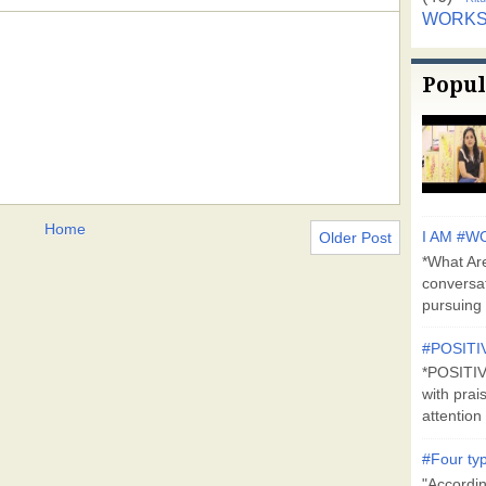
WORK
Popul
Home
Older Post
I AM #WO
*What Are
conversa
pursuing 
#POSITI
*POSITI
with prai
attention 
#Four typ
"Accordin