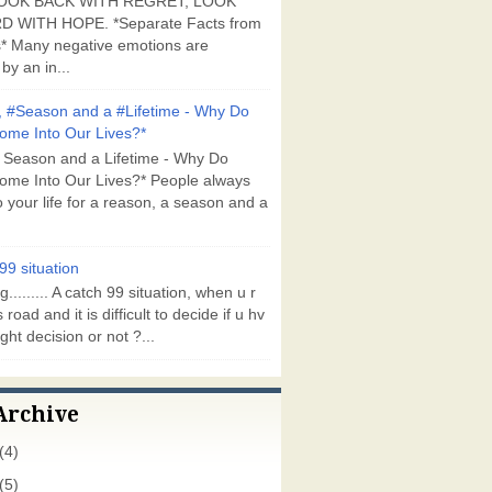
OOK BACK WITH REGRET, LOOK
 WITH HOPE. *Separate Facts from
* Many negative emotions are
by an in...
 #Season and a #Lifetime - Why Do
ome Into Our Lives?*
 Season and a Lifetime - Why Do
ome Into Our Lives?* People always
 your life for a reason, a season and a
99 situation
g......... A catch 99 situation, when u r
 road and it is difficult to decide if u hv
ght decision or not ?...
Archive
(4)
(5)