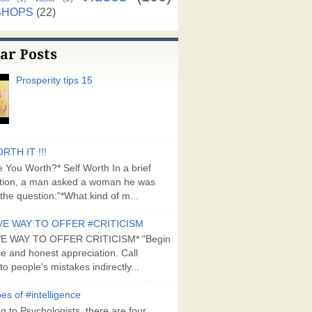
SHOPS
(22)
ar Posts
Prosperity tips 15
RTH IT !!!
 You Worth?* Self Worth In a brief
tion, a man asked a woman he was
the question:"*What kind of m...
VE WAY TO OFFER #CRITICISM
VE WAY TO OFFER CRITICISM* "Begin
se and honest appreciation. Call
to people's mistakes indirectly...
es of #intelligence
g to Psychologists, there are four