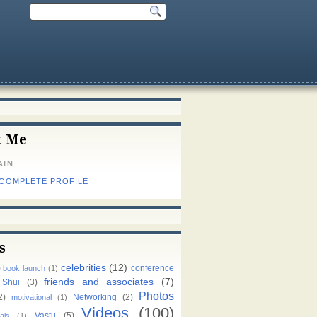
t Me
AIN
 COMPLETE PROFILE
s
celebrities
(12)
)
conference
book launch
(1)
friends and associates
(7)
 Shui
(3)
Photos
2)
Networking
(2)
motivational
(1)
Videos
(100)
Vastu
(5)
als
(1)