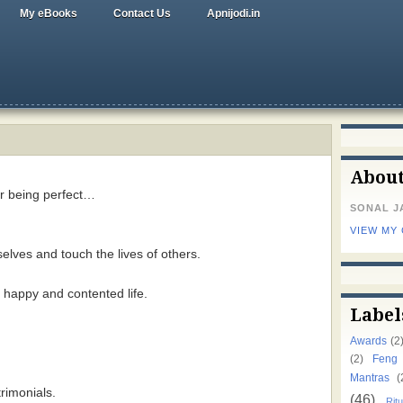
My eBooks
Contact Us
Apnijodi.in
Abou
or being perfect…
SONAL J
VIEW MY
elves and touch the lives of others.
l, happy and contented life.
Label
Awards
(2
(2)
Feng
Mantras
(
rimonials.
(46)
Ritu