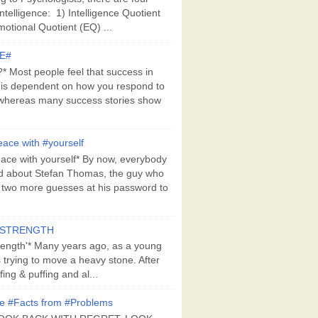
Intelligence: 1) Intelligence Quotient
motional Quotient (EQ) ...
E#
 Most people feel that success in
 is dependent on how you respond to
whereas many success stories show
ace with #yourself
ace with yourself* By now, everybody
d about Stefan Thomas, the guy who
s two more guesses at his password to
#STRENGTH
rength'* Many years ago, as a young
s trying to move a heavy stone. After
ing & puffing and al...
e #Facts from #Problems