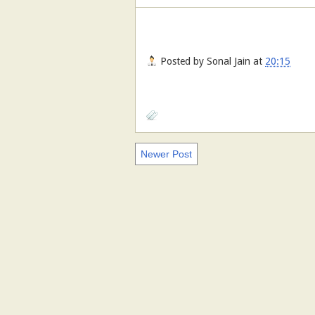
Posted by
Sonal Jain
at
20:15
Newer Post