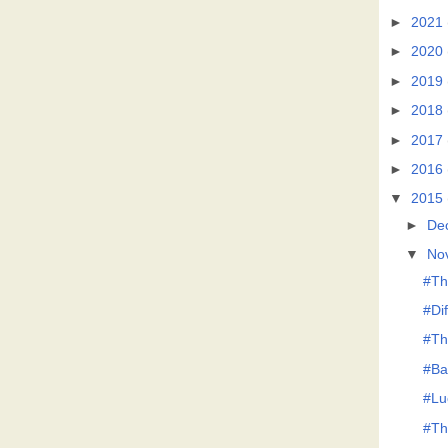
►
2021
►
2020
►
2019
►
2018
►
2017
►
2016
▼
2015
►
De
▼
No
#Th
#Di
#Th
#Ba
#Lu
#Th