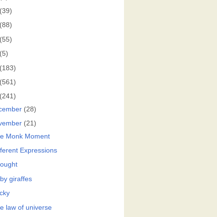
(39)
(88)
(55)
(5)
(183)
(561)
(241)
cember
(28)
vember
(21)
e Monk Moment
fferent Expressions
ought
by giraffes
cky
e law of universe