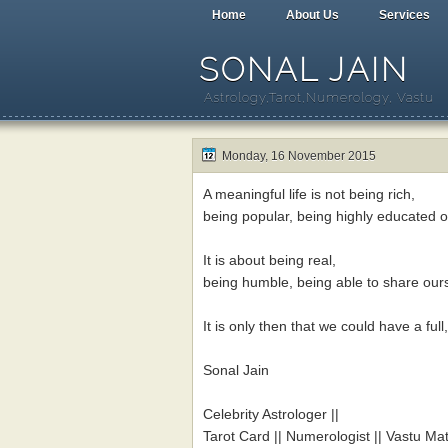
Home
About Us
Services
SONAL JAIN
Astrology,Tarot,Numerology, Vastu
Monday, 16 November 2015
A meaningful life is not being rich,
being popular, being highly educated 
It is about being real,
being humble, being able to share ours
It is only then that we could have a ful
Sonal Jain
Celebrity Astrologer ||
Tarot Card || Numerologist || Vastu Mat