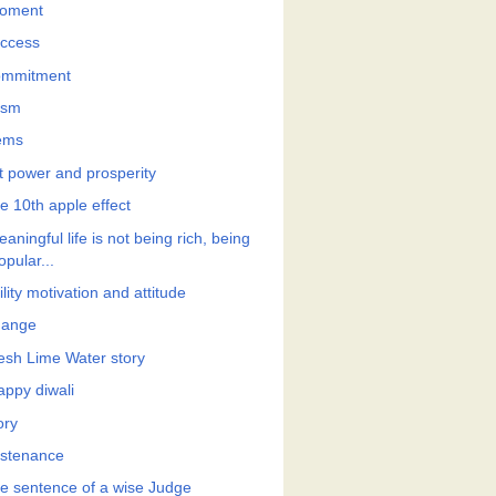
oment
ccess
mmitment
ism
ems
t power and prosperity
e 10th apple effect
aningful life is not being rich, being
opular...
lity motivation and attitude
ange
esh Lime Water story
appy diwali
ory
stenance
e sentence of a wise Judge