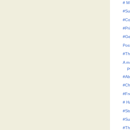
# M
#Su
#Co
#Pr
#G
Pos
#Th
A me
p
#Abi
#Ch
#Fr
# H
#St
#Su
#Th