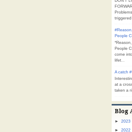
DON'T L
FORWARD
Problems
triggered 
#Reason,
People C
*Reason,
People C
come into
lifet...
A catch #
Interestin
at a cross
taken a ri
Blog 
►
2023
►
2022