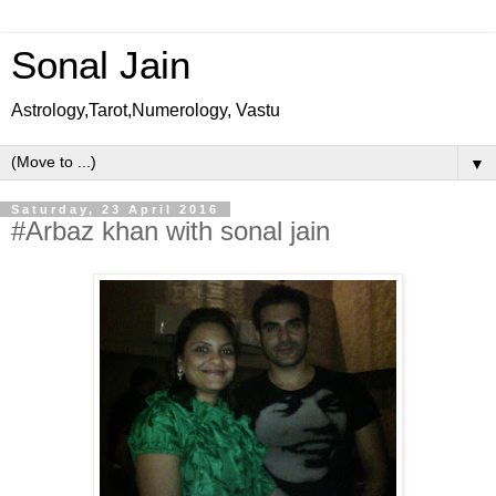
Sonal Jain
Astrology,Tarot,Numerology, Vastu
▼
Saturday, 23 April 2016
#Arbaz khan with sonal jain