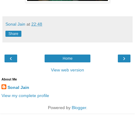
Sonal Jain
at
22:48
Share
‹
›
Home
View web version
About Me
Sonal Jain
View my complete profile
Powered by
Blogger
.