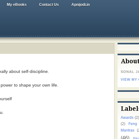
My eBooks
Contact Us
Apnijodi.in
Abou
ally about self-discipline.
SONAL J
VIEW MY
e power to shape your own life.
ourself
Label
u.
Awards
(2
(2)
Feng
Mantras
(
(46)
Ritu