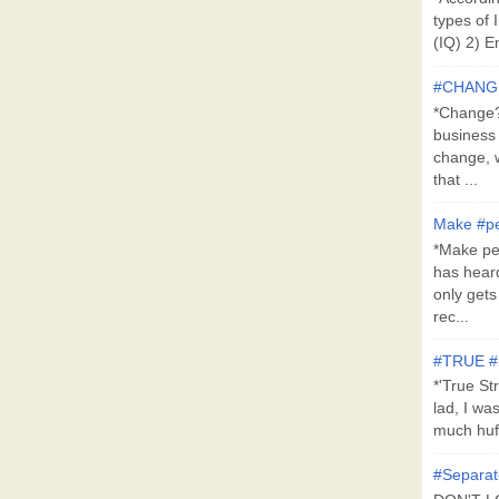
types of 
(IQ) 2) E
#CHANG
*Change?*
business
change, 
that ...
Make #pe
*Make pe
has hear
only get
rec...
#TRUE 
*'True St
lad, I wa
much huff
#Separat