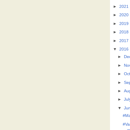
►
2021
►
2020
►
2019
►
2018
►
2017
▼
2016
►
De
►
No
►
Oc
►
Se
►
Au
►
Jul
▼
Ju
#Ma
#Va