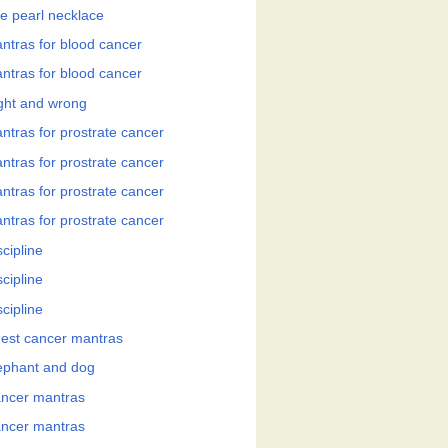
e pearl necklace
ntras for blood cancer
ntras for blood cancer
ght and wrong
ntras for prostrate cancer
ntras for prostrate cancer
ntras for prostrate cancer
ntras for prostrate cancer
cipline
cipline
cipline
est cancer mantras
ephant and dog
ncer mantras
ncer mantras