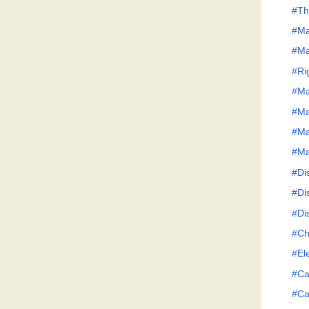
#Th
#Ma
#Ma
#Ri
#Ma
#Ma
#Ma
#Ma
#Dis
#Dis
#Dis
#Ch
#El
#Ca
#Ca