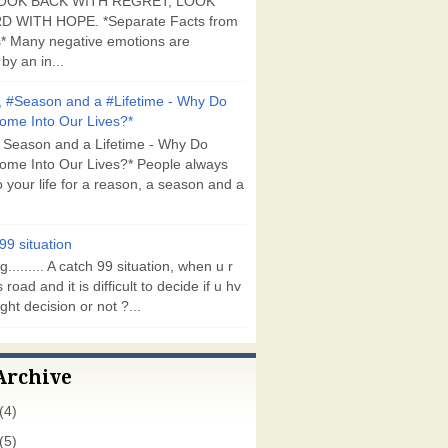
OOK BACK WITH REGRET, LOOK
 WITH HOPE. *Separate Facts from
* Many negative emotions are
by an in...
 #Season and a #Lifetime - Why Do
ome Into Our Lives?*
 Season and a Lifetime - Why Do
ome Into Our Lives?* People always
 your life for a reason, a season and a
99 situation
g......... A catch 99 situation, when u r
 road and it is difficult to decide if u hv
ght decision or not ?...
Archive
(4)
(5)