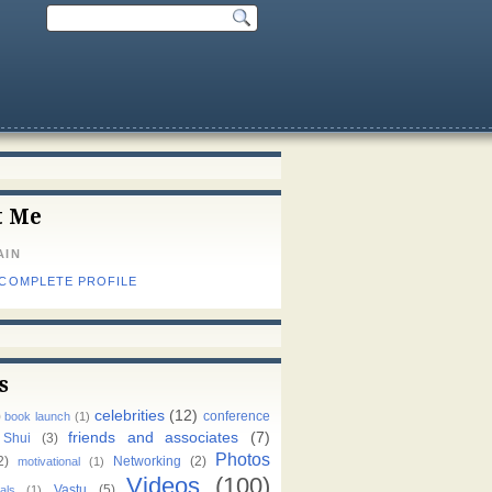
t Me
AIN
 COMPLETE PROFILE
s
celebrities
(12)
)
conference
book launch
(1)
friends and associates
(7)
 Shui
(3)
Photos
2)
Networking
(2)
motivational
(1)
Videos
(100)
Vastu
(5)
als
(1)