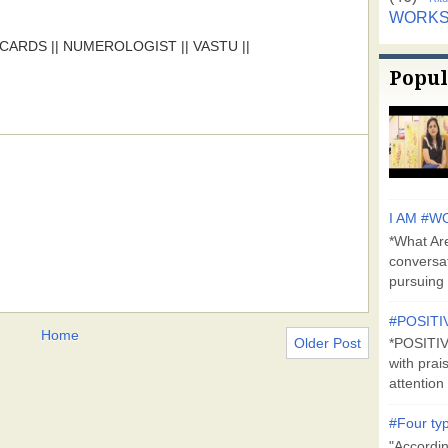
WORK
ARDS || NUMEROLOGIST || VASTU ||
Popul
I AM #WO
*What Are
conversa
pursuing 
#POSITI
Home
Older Post
*POSITI
with prai
attention 
#Four typ
"Accordin