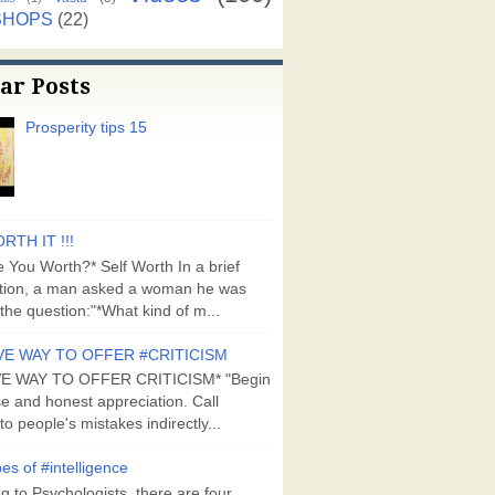
SHOPS
(22)
ar Posts
Prosperity tips 15
RTH IT !!!
 You Worth?* Self Worth In a brief
tion, a man asked a woman he was
the question:"*What kind of m...
VE WAY TO OFFER #CRITICISM
VE WAY TO OFFER CRITICISM* "Begin
se and honest appreciation. Call
to people's mistakes indirectly...
es of #intelligence
g to Psychologists, there are four