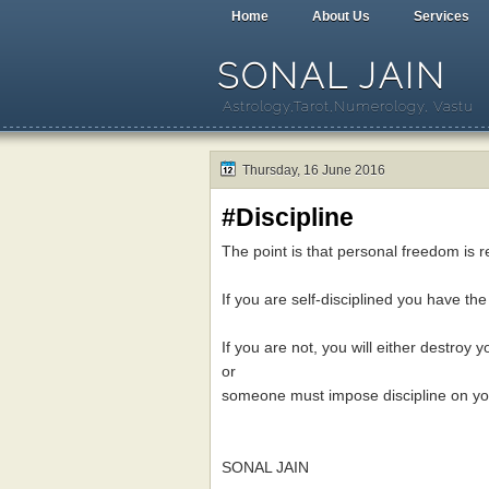
Home
About Us
Services
SONAL JAIN
Astrology,Tarot,Numerology, Vastu
Thursday, 16 June 2016
#Discipline
The point is that personal freedom is re
If you are self-disciplined you have th
If you are not, you will either destroy y
or
someone must impose discipline on yo
SONAL JAIN