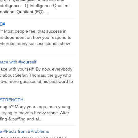
Intelligence: 1) Intelligence Quotient
motional Quotient (EQ) ...
E#
 Most people feel that success in
 is dependent on how you respond to
whereas many success stories show
ace with #yourself
ace with yourself* By now, everybody
d about Stefan Thomas, the guy who
s two more guesses at his password to
#STRENGTH
rength'* Many years ago, as a young
s trying to move a heavy stone. After
ing & puffing and al...
e #Facts from #Problems