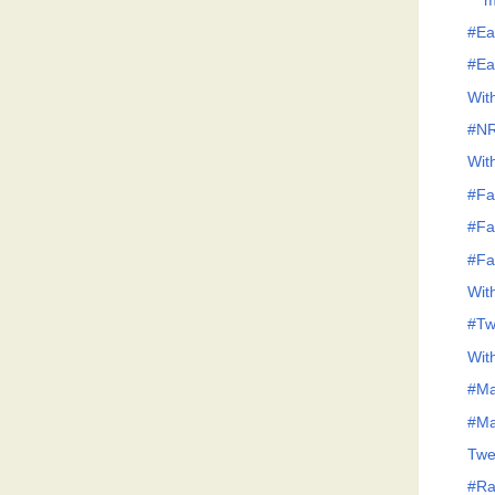
m
#Ea
#Ea
Wit
#N
Wit
#Fa
#Fa
#Fa
Wit
#Tw
Wit
#Ma
#Ma
Twe
#Raj