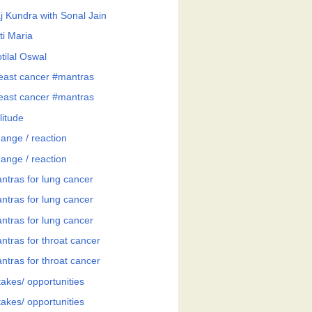
j Kundra with Sonal Jain
ti Maria
tilal Oswal
east cancer #mantras
east cancer #mantras
litude
ange / reaction
ange / reaction
ntras for lung cancer
ntras for lung cancer
ntras for lung cancer
ntras for throat cancer
ntras for throat cancer
takes/ opportunities
takes/ opportunities