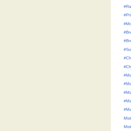
#Ra
#Pri
#Mo
#Br
#Br
#So
#Ch
#Ch
#Ma
#Ma
#Ma
#Ma
#Ma
Mis
Mis