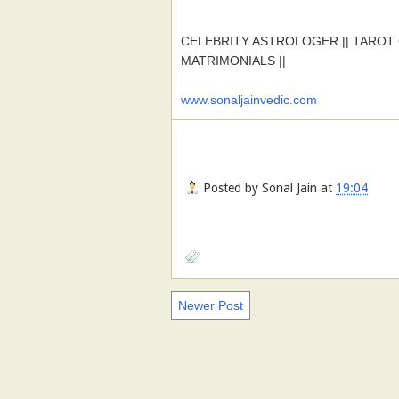
CELEBRITY ASTROLOGER || TAROT C
MATRIMONIALS ||
www.sonaljainvedic.com
Posted by
Sonal Jain
at
19:04
Newer Post