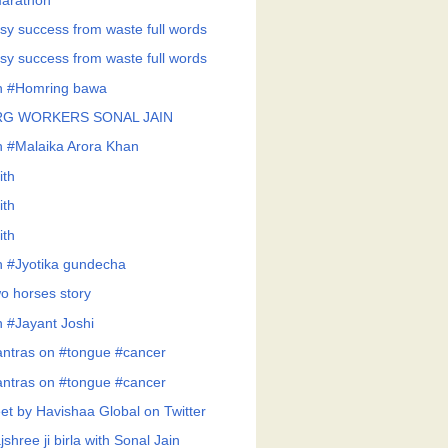
arathon
sy success from waste full words
sy success from waste full words
h #Homring bawa
RG WORKERS SONAL JAIN
h #Malaika Arora Khan
ith
ith
ith
h #Jyotika gundecha
o horses story
h #Jayant Joshi
ntras on #tongue #cancer
ntras on #tongue #cancer
et by Havishaa Global on Twitter
shree ji birla with Sonal Jain