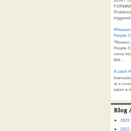
DON'T L
FORWARD
Problems
triggered 
#Reason,
People C
*Reason,
People C
come into
lifet...
A catch #
Interestin
at a cross
taken a ri
Blog 
►
2023
►
2022