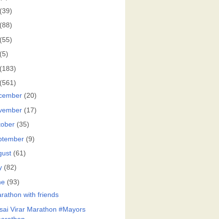
(39)
(88)
(55)
(5)
(183)
(561)
cember
(20)
vember
(17)
tober
(35)
ptember
(9)
gust
(61)
y
(82)
ne
(93)
rathon with friends
sai Virar Marathon #Mayors