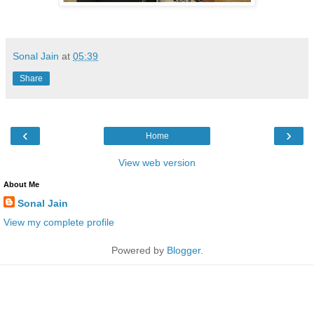
Sonal Jain
at
05:39
Share
‹
›
Home
View web version
About Me
Sonal Jain
View my complete profile
Powered by
Blogger
.