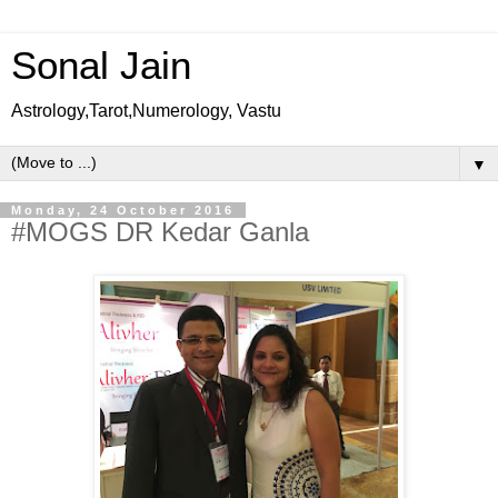
Sonal Jain
Astrology,Tarot,Numerology, Vastu
▼
Monday, 24 October 2016
#MOGS DR Kedar Ganla