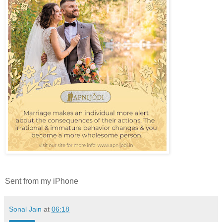
Sent from my iPhone
Sonal Jain
at
06:18