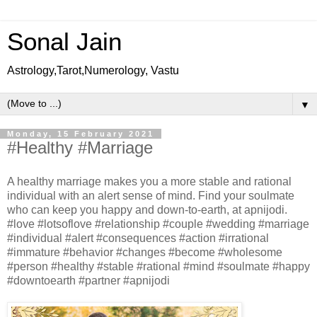
Sonal Jain
Astrology,Tarot,Numerology, Vastu
▼
Monday, 15 February 2021
#Healthy #Marriage
A healthy marriage makes you a more stable and rational
individual with an alert sense of mind. Find your soulmate
who can keep you happy and down-to-earth, at apnijodi.
#love #lotsoflove #relationship #couple #wedding #marriage
#individual #alert #consequences #action #irrational
#immature #behavior #changes #become #wholesome
#person #healthy #stable #rational #mind #soulmate #happy
#downtoearth #partner #apnijodi