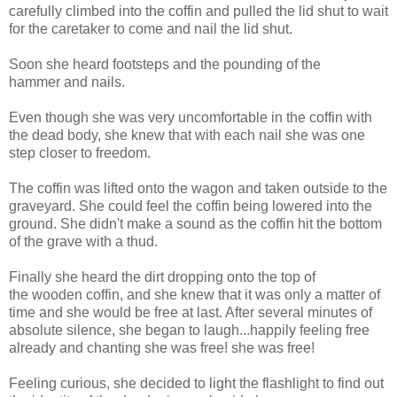
carefully climbed into the coffin and pulled the lid shut to wait
for the caretaker to come and nail the lid shut.
Soon she heard footsteps and the pounding of the
hammer and nails.
Even though she was very uncomfortable in the coffin with
the dead body, she knew that with each nail she was one
step closer to freedom.
The coffin was lifted onto the wagon and taken outside to the
graveyard. She could feel the coffin being lowered into the
ground. She didn't make a sound as the coffin hit the bottom
of the grave with a thud.
Finally she heard the dirt dropping onto the top of
the wooden coffin, and she knew that it was only a matter of
time and she would be free at last. After several minutes of
absolute silence, she began to laugh...happily feeling free
already and chanting she was free! she was free!
Feeling curious, she decided to light the flashlight to find out