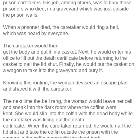
prison caretakers. His job, among others, was to bury those
prisoners who died, in a graveyard which was just outside
the prison walls.
When a prisoner died, the caretaker would ring a bell,
which was heard by everyone.
The caretaker would then
get the body and put it in a casket. Next, he would enter his
office to fill out the death certificate before returning to the
casket to nail the lid shut. Finally, he would put the casket on
a wagon to take it to the graveyard and bury it.
Knowing this routine, the woman devised an escape plan
and shared it with the caretaker:
The next time the bell rang, the woman would leave her cell
and sneak into the dark room where the coffins were
kept. She would slip into the coffin with the dead body while
the caretaker was filling out the death
certificate...When the care-taker returned, he would nail the
lid shut and take the coffin outside the prison with the