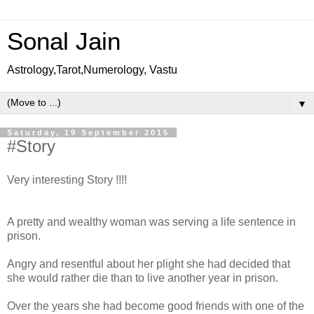
Sonal Jain
Astrology,Tarot,Numerology, Vastu
▼
Saturday, 19 September 2015
#Story
Very interesting Story !!!!
A pretty and wealthy woman was serving a life sentence in
prison.
Angry and resentful about her plight she had decided that
she would rather die than to live another year in prison.
Over the years she had become good friends with one of the