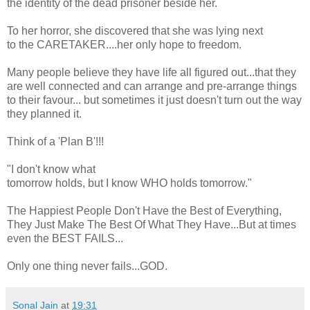
the identity of the dead prisoner beside her.
To her horror, she discovered that she was lying next
to the CARETAKER....her only hope to freedom.
Many people believe they have life all figured out...that they
are well connected and can arrange and pre-arrange things
to their favour... but sometimes it just doesn't turn out the way
they planned it.
Think of a 'Plan B'!!!
"I don't know what
tomorrow holds, but I know WHO holds tomorrow."
The Happiest People Don't Have the Best of Everything,
They Just Make The Best Of What They Have...But at times
even the BEST FAILS...
Only one thing never fails...GOD.
Sonal Jain
at
19:31