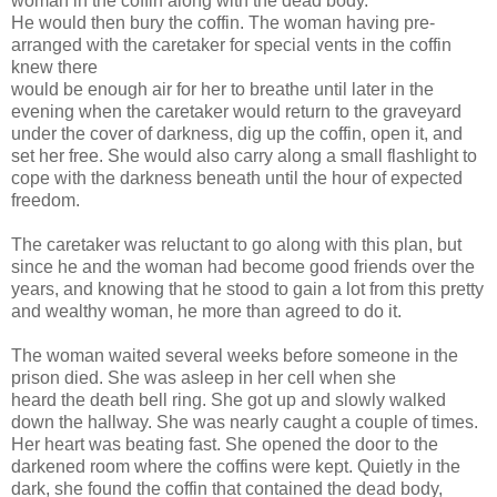
woman in the coffin along with the dead body.
He would then bury the coffin. The woman having pre-
arranged with the caretaker for special vents in the coffin
knew there
would be enough air for her to breathe until later in the
evening when the caretaker would return to the graveyard
under the cover of darkness, dig up the coffin, open it, and
set her free. She would also carry along a small flashlight to
cope with the darkness beneath until the hour of expected
freedom.
The caretaker was reluctant to go along with this plan, but
since he and the woman had become good friends over the
years, and knowing that he stood to gain a lot from this pretty
and wealthy woman, he more than agreed to do it.
The woman waited several weeks before someone in the
prison died. She was asleep in her cell when she
heard the death bell ring. She got up and slowly walked
down the hallway. She was nearly caught a couple of times.
Her heart was beating fast. She opened the door to the
darkened room where the coffins were kept. Quietly in the
dark, she found the coffin that contained the dead body,