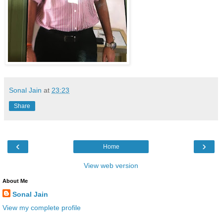
Sonal Jain
at
23:23
Share
‹
›
Home
View web version
About Me
Sonal Jain
View my complete profile