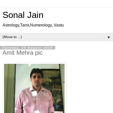
Sonal Jain
Astrology,Tarot,Numerology, Vastu
▼
Tuesday, 23 August 2016
Amit Mehra pic