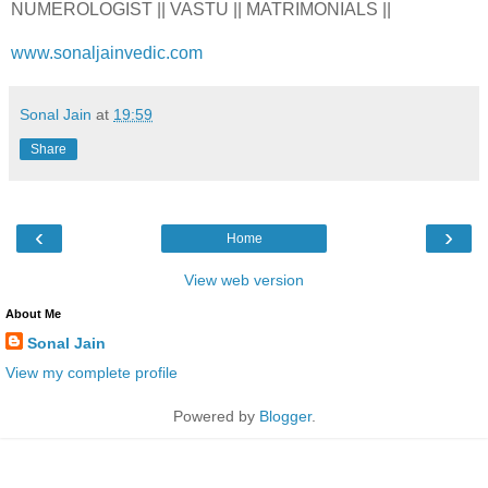
NUMEROLOGIST || VASTU || MATRIMONIALS ||
www.sonaljainvedic.com
Sonal Jain
at
19:59
Share
‹
›
Home
View web version
About Me
Sonal Jain
View my complete profile
Powered by
Blogger
.