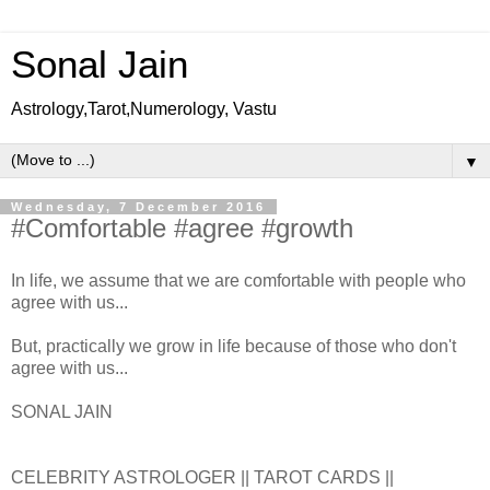
Sonal Jain
Astrology,Tarot,Numerology, Vastu
▼
Wednesday, 7 December 2016
#Comfortable #agree #growth
In life, we assume that we are comfortable with people who
agree with us...
But, practically we grow in life because of those who don't
agree with us...
SONAL JAIN
CELEBRITY ASTROLOGER || TAROT CARDS ||