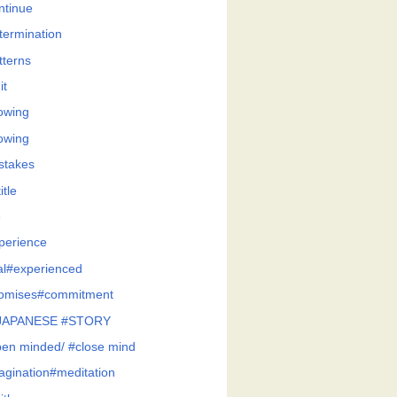
ntinue
termination
tterns
it
owing
owing
stakes
itle
e
perience
al#experienced
omises#commitment
JAPANESE #STORY
en minded/ #close mind
agination#meditation