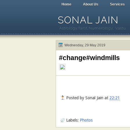
Home
About Us
Services
SONAL JAIN
Astrology,Tarot,Numerology, Vastu
Wednesday, 29 May 2019
#change#windmills
Posted by
Sonal Jain
at
22:21
Labels:
Photos