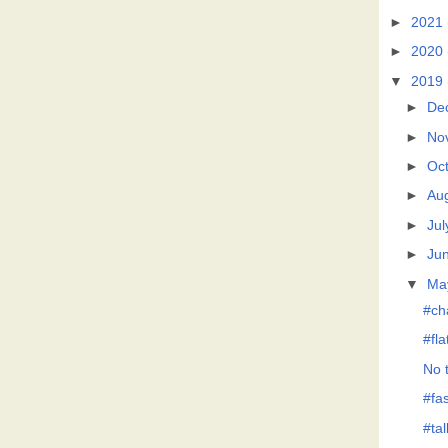
►
2021
►
2020
▼
2019
►
De
►
No
►
Oc
►
Au
►
Jul
►
Ju
▼
Ma
#ch
#fl
No t
#fas
#tal