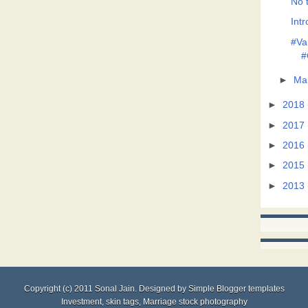
No t
Intr
#Va
#
►
Ma
►
2018
►
2017
►
2016
►
2015
►
2013
Copyright (c) 2011
Sonal Jain
. Designed by
Simple Blogger templates
Investment
,
skin tags
,
Marriage stock photography