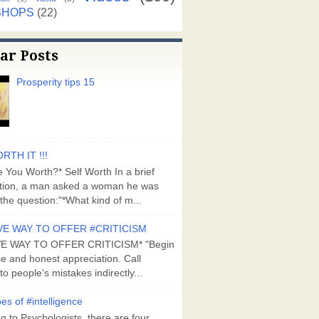
SHOPS
(22)
ar Posts
Prosperity tips 15
RTH IT !!!
 You Worth?* Self Worth In a brief
tion, a man asked a woman he was
the question:"*What kind of m...
VE WAY TO OFFER #CRITICISM
VE WAY TO OFFER CRITICISM* "Begin
se and honest appreciation. Call
to people's mistakes indirectly...
es of #intelligence
g to Psychologists, there are four