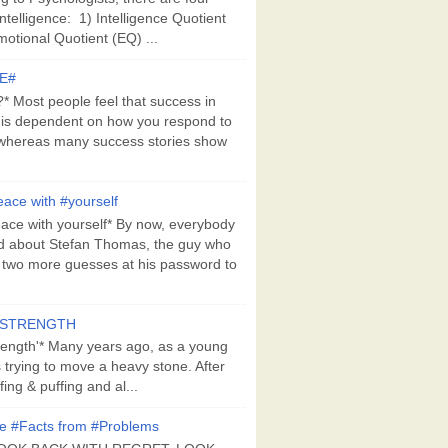
Intelligence: 1) Intelligence Quotient
motional Quotient (EQ) ...
E#
 Most people feel that success in
 is dependent on how you respond to
whereas many success stories show
ace with #yourself
ace with yourself* By now, everybody
d about Stefan Thomas, the guy who
s two more guesses at his password to
#STRENGTH
rength'* Many years ago, as a young
s trying to move a heavy stone. After
ing & puffing and al...
e #Facts from #Problems