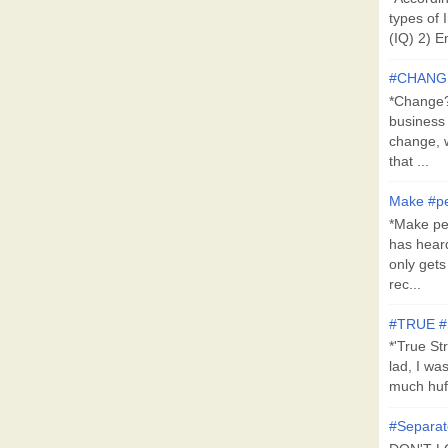
types of 
(IQ) 2) E
#CHANG
*Change?*
business
change, 
that ...
Make #pe
*Make pe
has hear
only get
rec...
#TRUE 
*'True St
lad, I wa
much huff
#Separat