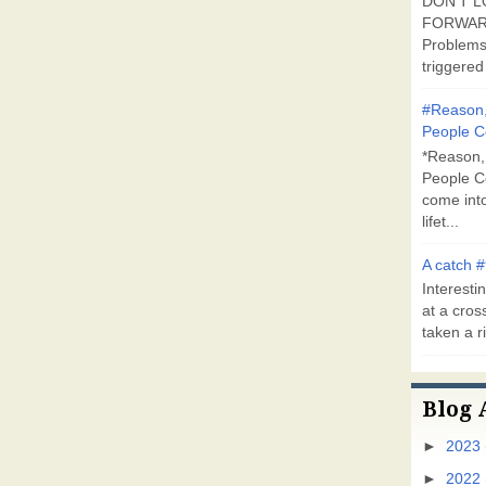
DON'T L
FORWARD
Problems
triggered 
#Reason,
People C
*Reason,
People C
come into
lifet...
A catch #
Interestin
at a cross
taken a ri
Blog 
►
2023
►
2022