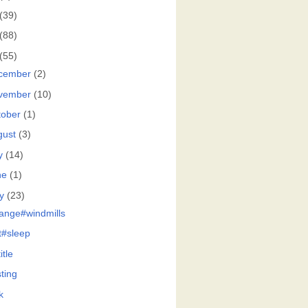
(39)
(88)
(55)
cember
(2)
vember
(10)
tober
(1)
gust
(3)
y
(14)
ne
(1)
y
(23)
ange#windmills
at#sleep
itle
ting
k