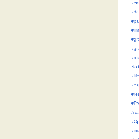
#co
#de
#pa
#lim
#gr
#gr
#mi
No t
#lif
#ex
#re
#Pr
A #
#Op
#im