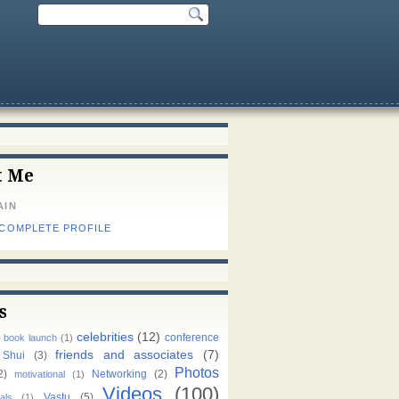
t Me
AIN
 COMPLETE PROFILE
s
celebrities
(12)
)
conference
book launch
(1)
friends and associates
(7)
 Shui
(3)
Photos
2)
Networking
(2)
motivational
(1)
Videos
(100)
Vastu
(5)
als
(1)