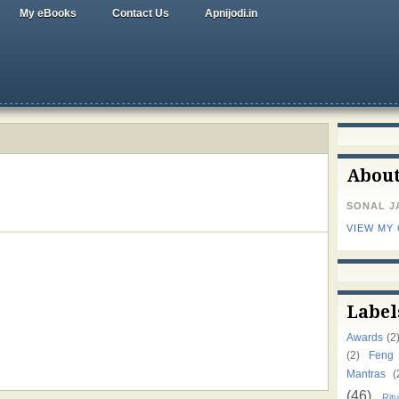
My eBooks
Contact Us
Apnijodi.in
Abou
SONAL J
VIEW MY
Label
Awards
(2
(2)
Feng
Mantras
(
(46)
Ritu