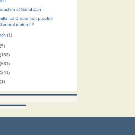
itle
oduction of Sonal Jain
nilla Ice Cream that puzzled
General motors!!!!
rch
(1)
(5)
(183)
(561)
(241)
(1)