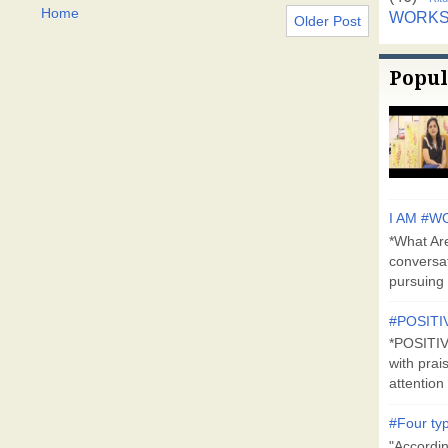
Home
WORK
Older Post
Popul
I AM #WO
*What Are
conversa
pursuing 
#POSITI
*POSITI
with prai
attention 
#Four typ
"Accordin