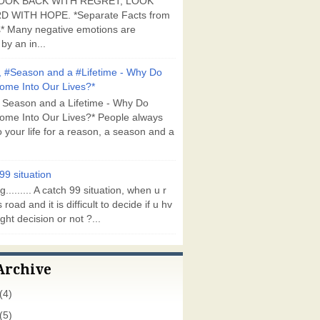
OOK BACK WITH REGRET, LOOK
 WITH HOPE. *Separate Facts from
* Many negative emotions are
by an in...
 #Season and a #Lifetime - Why Do
ome Into Our Lives?*
 Season and a Lifetime - Why Do
ome Into Our Lives?* People always
 your life for a reason, a season and a
99 situation
g......... A catch 99 situation, when u r
 road and it is difficult to decide if u hv
ght decision or not ?...
Archive
(4)
(5)