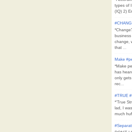
types of 
(IQ) 2) E
#CHANG
*Change?*
business
change, 
that ...
Make #pe
*Make pe
has hear
only get
rec...
#TRUE 
*'True St
lad, I wa
much huff
#Separat