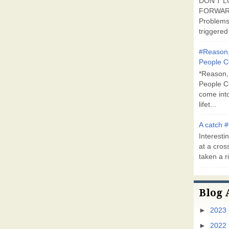
DON'T L
FORWARD
Problems
triggered 
#Reason,
People C
*Reason,
People C
come into
lifet...
A catch #
Interestin
at a cross
taken a ri
Blog 
►
2023
►
2022