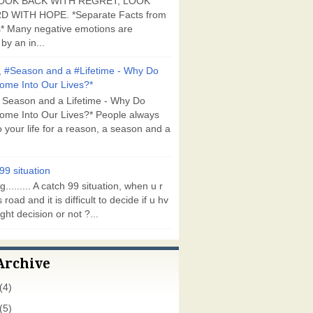
OOK BACK WITH REGRET, LOOK
 WITH HOPE. *Separate Facts from
* Many negative emotions are
by an in...
 #Season and a #Lifetime - Why Do
ome Into Our Lives?*
 Season and a Lifetime - Why Do
ome Into Our Lives?* People always
 your life for a reason, a season and a
99 situation
g......... A catch 99 situation, when u r
 road and it is difficult to decide if u hv
ght decision or not ?...
Archive
(4)
(5)