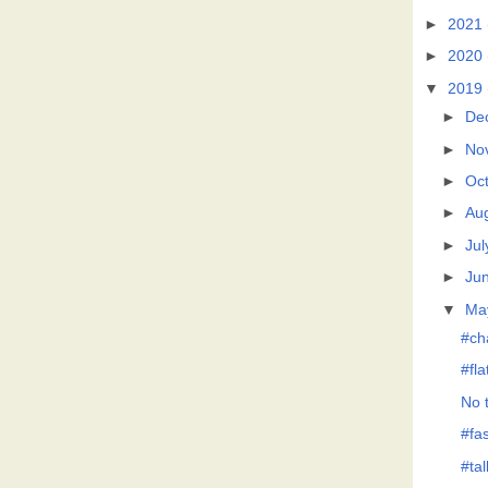
►
2021
►
2020
▼
2019
►
De
►
No
►
Oc
►
Au
►
Jul
►
Ju
▼
Ma
#ch
#fl
No t
#fas
#tal