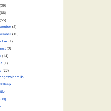
(39)
(88)
(55)
cember
(2)
vember
(10)
tober
(1)
gust
(3)
y
(14)
ne
(1)
y
(23)
ange#windmills
at#sleep
itle
ting
k