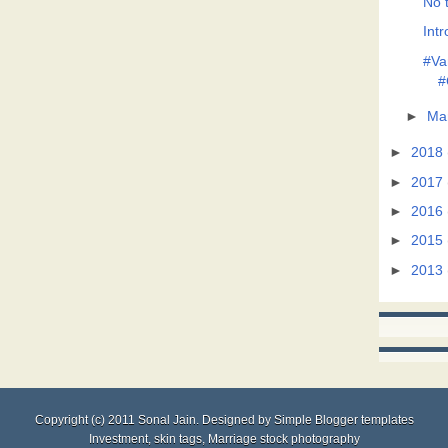
No t
Intr
#Va
#
►
Ma
►
2018
►
2017
►
2016
►
2015
►
2013
Copyright (c) 2011
Sonal Jain
. Designed by
Simple Blogger templates
Investment
,
skin tags
,
Marriage stock photography