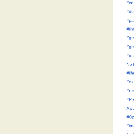
#co
#de
#pa
#lim
#gr
#gr
#mi
No t
#lif
#ex
#re
#Pr
A #
#Op
#im