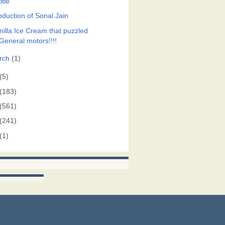
itle
oduction of Sonal Jain
nilla Ice Cream that puzzled
General motors!!!!
rch
(1)
(5)
(183)
(561)
(241)
(1)