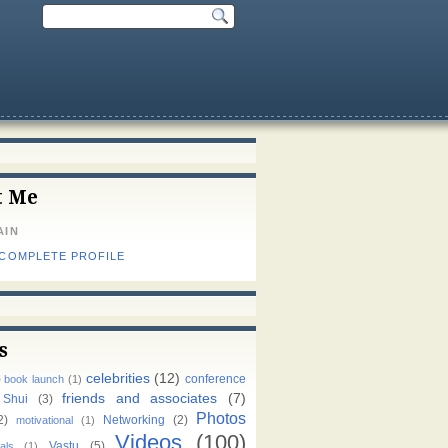
t Me
AIN
 COMPLETE PROFILE
s
celebrities
(12)
)
conference
book launch
(1)
friends and associates
(7)
 Shui
(3)
Photos
2)
Networking
(2)
motivational
(1)
Videos
(100)
Vastu
(5)
als
(1)