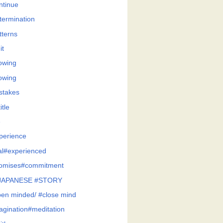
ntinue
termination
tterns
it
owing
owing
stakes
itle
e
perience
al#experienced
omises#commitment
JAPANESE #STORY
en minded/ #close mind
agination#meditation