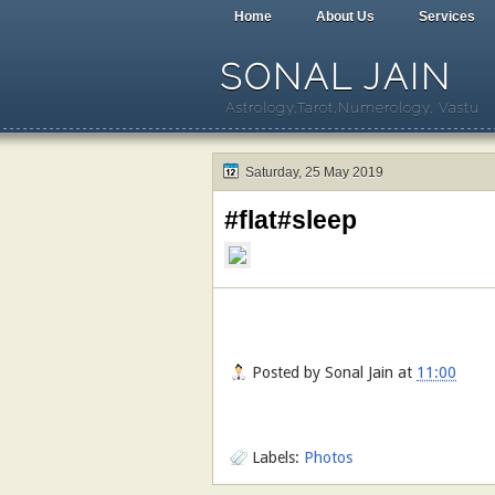
Home
About Us
Services
SONAL JAIN
Astrology,Tarot,Numerology, Vastu
Saturday, 25 May 2019
#flat#sleep
Posted by
Sonal Jain
at
11:00
Labels:
Photos