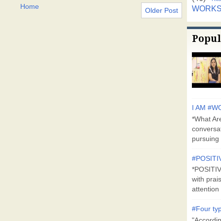
Home
WORK
Older Post
Popul
I AM #WO
*What Are
conversa
pursuing 
#POSITI
*POSITI
with prai
attention 
#Four typ
"Accordin