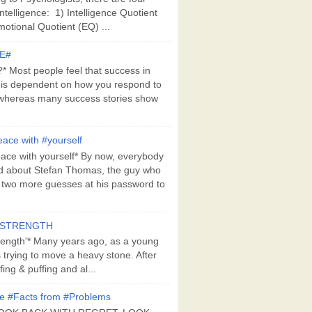
Intelligence: 1) Intelligence Quotient
motional Quotient (EQ) ...
E#
 Most people feel that success in
 is dependent on how you respond to
whereas many success stories show
ace with #yourself
ace with yourself* By now, everybody
d about Stefan Thomas, the guy who
s two more guesses at his password to
#STRENGTH
rength'* Many years ago, as a young
s trying to move a heavy stone. After
ing & puffing and al...
e #Facts from #Problems