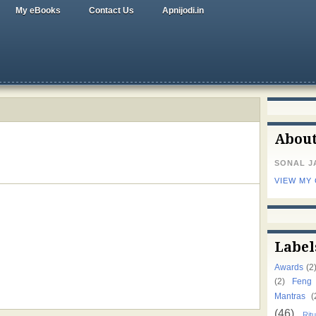
My eBooks
Contact Us
Apnijodi.in
Abou
SONAL J
VIEW MY
Label
Awards
(2
(2)
Feng
Mantras
(
(46)
Ritu