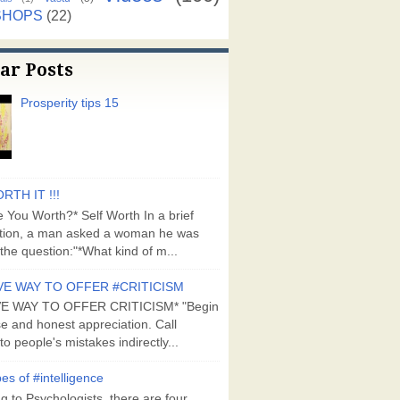
SHOPS
(22)
ar Posts
Prosperity tips 15
RTH IT !!!
 You Worth?* Self Worth In a brief
tion, a man asked a woman he was
the question:"*What kind of m...
VE WAY TO OFFER #CRITICISM
VE WAY TO OFFER CRITICISM* "Begin
se and honest appreciation. Call
to people's mistakes indirectly...
es of #intelligence
g to Psychologists, there are four