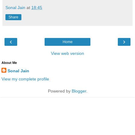
Sonal Jain
at
18:45
Share
‹
›
Home
View web version
About Me
Sonal Jain
View my complete profile
Powered by
Blogger
.