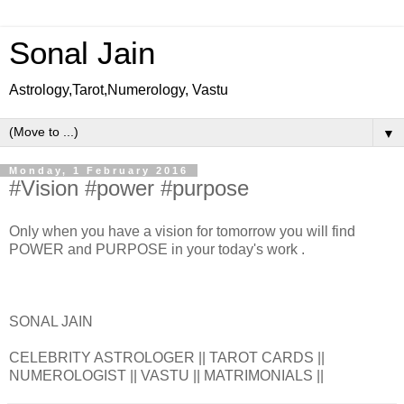
Sonal Jain
Astrology,Tarot,Numerology, Vastu
▼
Monday, 1 February 2016
#Vision #power #purpose
Only when you have a vision for tomorrow you will find
POWER and PURPOSE in your today's work .
SONAL JAIN
CELEBRITY ASTROLOGER || TAROT CARDS ||
NUMEROLOGIST || VASTU || MATRIMONIALS ||