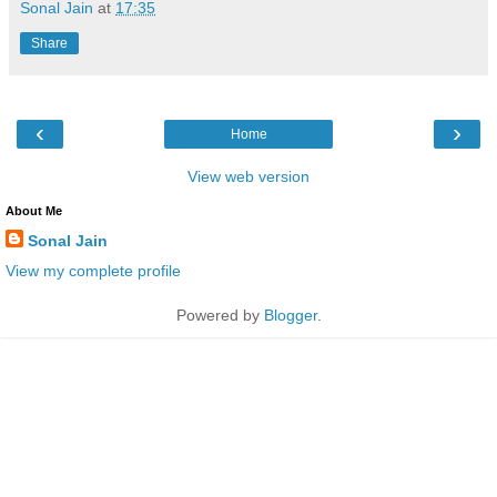
Sonal Jain
at
17:35
Share
‹
›
Home
View web version
About Me
Sonal Jain
View my complete profile
Powered by
Blogger
.