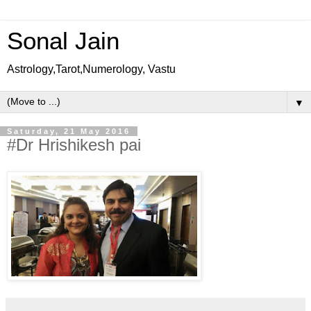
Sonal Jain
Astrology,Tarot,Numerology, Vastu
▼
Saturday, 21 May 2016
#Dr Hrishikesh pai