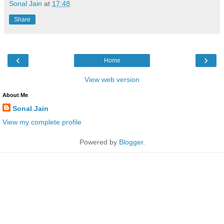
Sonal Jain
at
17:48
Share
‹
›
Home
View web version
About Me
Sonal Jain
View my complete profile
Powered by
Blogger
.