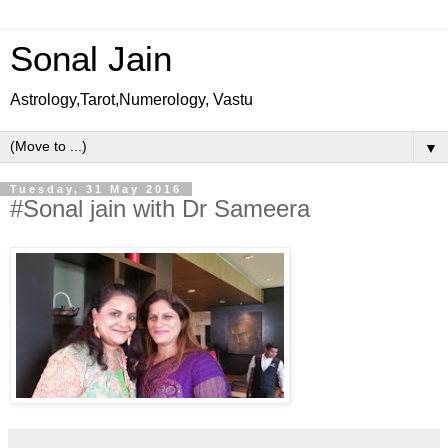
Sonal Jain
Astrology,Tarot,Numerology, Vastu
▼
Tuesday, 31 May 2016
#Sonal jain with Dr Sameera