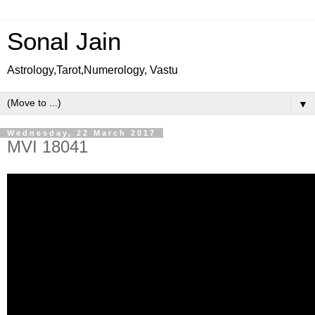
Sonal Jain
Astrology,Tarot,Numerology, Vastu
▼
Wednesday, 22 March 2017
MVI 18041