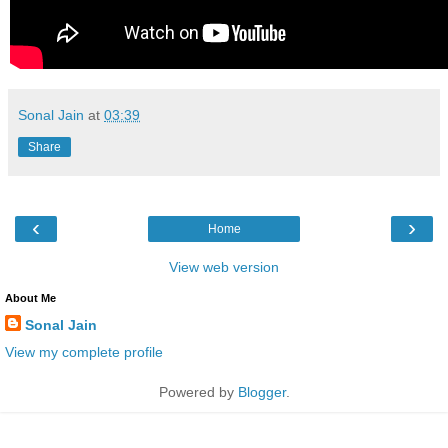
Sonal Jain
at
03:39
Share
‹
›
Home
View web version
About Me
Sonal Jain
View my complete profile
Powered by
Blogger
.