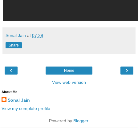
Sonal Jain
at
07:29
Share
‹
›
Home
View web version
About Me
Sonal Jain
View my complete profile
Powered by
Blogger
.