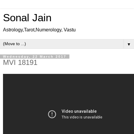
Sonal Jain
Astrology,Tarot,Numerology, Vastu
▼
Wednesday, 22 March 2017
MVI 18191