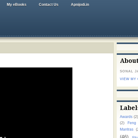
My eBooks
Contact Us
Apnijodi.in
Abou
SONAL J
VIEW MY
Label
Awards
(2
(2)
Feng
Mantras
(
(46)
Ritu