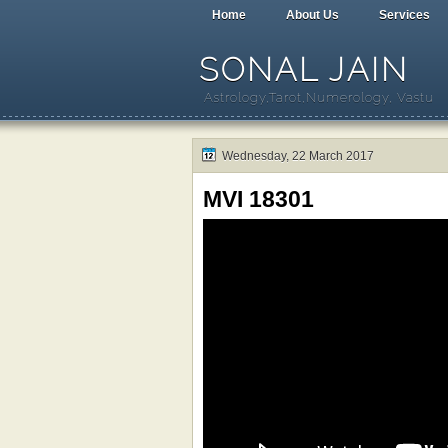
Home
About Us
Services
SONAL JAIN
Astrology,Tarot,Numerology, Vastu
Wednesday, 22 March 2017
MVI 18301