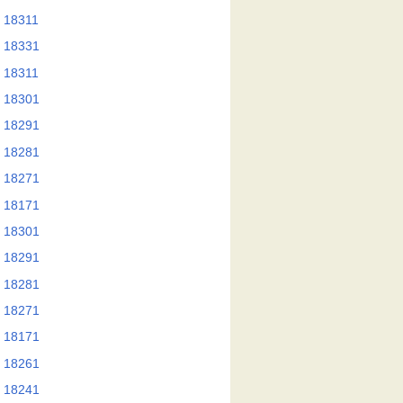
 18311
 18331
 18311
 18301
 18291
 18281
 18271
 18171
 18301
 18291
 18281
 18271
 18171
 18261
 18241