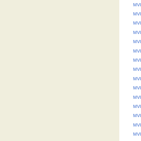
MVI
MVI
MVI
MVI
MVI
MVI
MVI
MVI
MVI
MVI
MVI
MVI
MVI
MVI
MVI