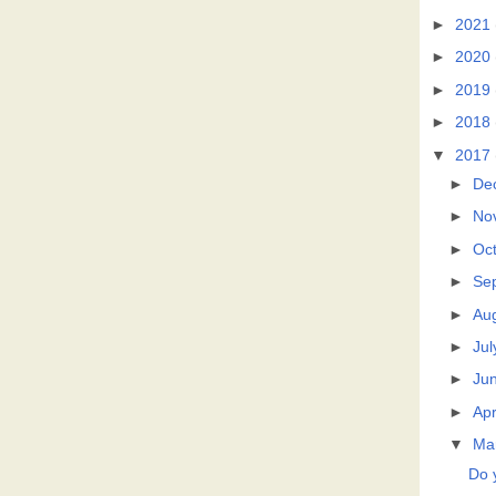
►
2021
►
2020
►
2019
►
2018
▼
2017
►
De
►
No
►
Oc
►
Se
►
Au
►
Jul
►
Ju
►
Apr
▼
Ma
Do 