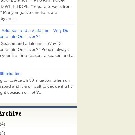
OOK BACK WITH REGRET, LOOK
 WITH HOPE. *Separate Facts from
* Many negative emotions are
by an in...
 #Season and a #Lifetime - Why Do
ome Into Our Lives?*
 Season and a Lifetime - Why Do
ome Into Our Lives?* People always
 your life for a reason, a season and a
99 situation
g......... A catch 99 situation, when u r
 road and it is difficult to decide if u hv
ght decision or not ?...
Archive
(4)
(5)