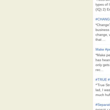
types of 
(IQ) 2) E
#CHANG
*Change?*
business
change, 
that ...
Make #pe
*Make pe
has hear
only get
rec...
#TRUE 
*'True St
lad, I wa
much huff
#Separat