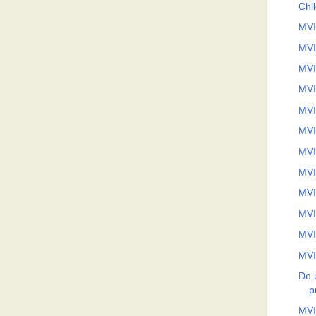
Chi
MVI
MVI
MVI
MVI
MVI
MVI
MVI
MVI
MVI
MVI
MVI
MVI
Do 
p
MVI