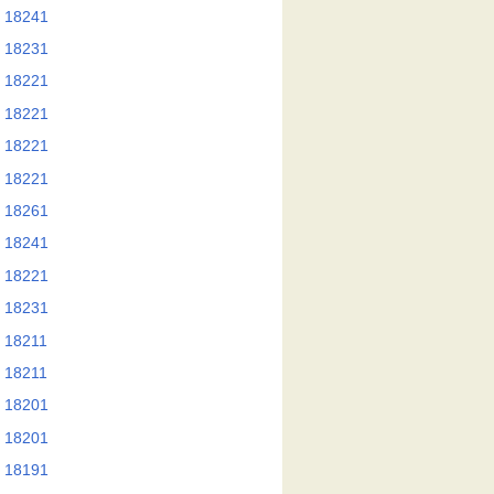
 18241
 18231
 18221
 18221
 18221
 18221
 18261
 18241
 18221
 18231
 18211
 18211
 18201
 18201
 18191