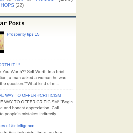
SHOPS
(22)
ar Posts
Prosperity tips 15
RTH IT !!!
 You Worth?* Self Worth In a brief
tion, a man asked a woman he was
the question:"*What kind of m...
VE WAY TO OFFER #CRITICISM
VE WAY TO OFFER CRITICISM* "Begin
se and honest appreciation. Call
to people's mistakes indirectly...
es of #intelligence
g to Psychologists, there are four