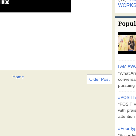
WORK
Popul
I AM #WO
*What Are
Home
Older Post
conversa
pursuing 
#POSITI
*POSITI
with prai
attention 
#Four typ
"Accordin