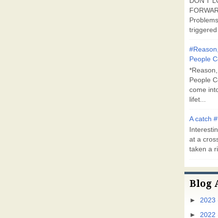
DON'T L
FORWARD
Problems
triggered 
#Reason,
People C
*Reason,
People C
come into
lifet...
A catch #
Interestin
at a cross
taken a ri
Blog 
►
2023
►
2022