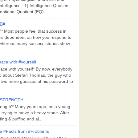
Intelligence: 1) Intelligence Quotient
motional Quotient (EQ) ...
E#
 Most people feel that success in
 is dependent on how you respond to
whereas many success stories show
ace with #yourself
ace with yourself* By now, everybody
d about Stefan Thomas, the guy who
s two more guesses at his password to
#STRENGTH
rength'* Many years ago, as a young
s trying to move a heavy stone. After
ing & puffing and al...
e #Facts from #Problems