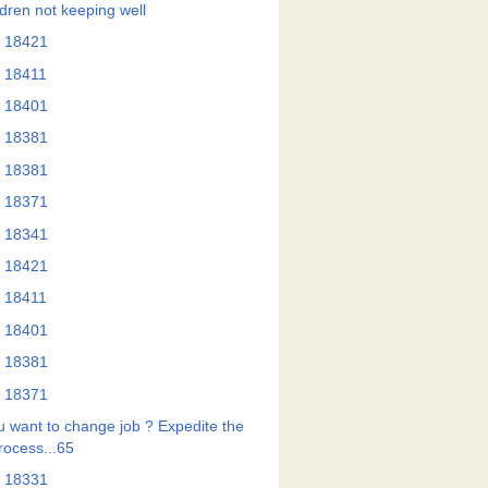
ldren not keeping well
 18421
 18411
 18401
 18381
 18381
 18371
 18341
 18421
 18411
 18401
 18381
 18371
u want to change job ? Expedite the
rocess...65
 18331