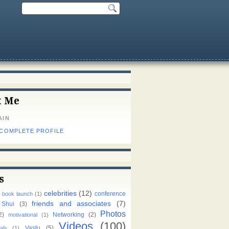
t Me
AIN
 COMPLETE PROFILE
s
celebrities
(12)
)
conference
book launch
(1)
friends and associates
(7)
 Shui
(3)
Photos
2)
Networking
(2)
motivational
(1)
Videos
(100)
Vastu
(5)
als
(1)