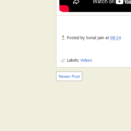
Posted by
Sonal Jain
at
08:24
Labels:
Videos
Newer Post