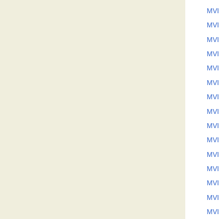
MVI
MVI
MVI
MVI
MVI
MVI
MVI
MVI
MVI
MVI
MVI
MVI
MVI
MVI
MVI