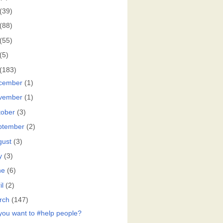
(39)
(88)
(55)
(5)
(183)
cember
(1)
vember
(1)
tober
(3)
ptember
(2)
gust
(3)
y
(3)
ne
(6)
il
(2)
rch
(147)
you want to #help people?