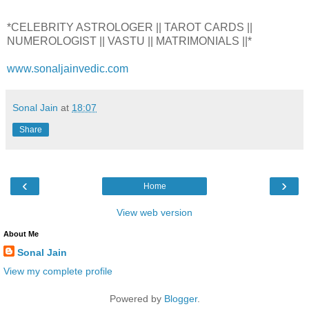
*CELEBRITY ASTROLOGER || TAROT CARDS ||
NUMEROLOGIST || VASTU || MATRIMONIALS ||*
www.sonaljainvedic.com
Sonal Jain
at
18:07
Share
‹
›
Home
View web version
About Me
Sonal Jain
View my complete profile
Powered by
Blogger
.