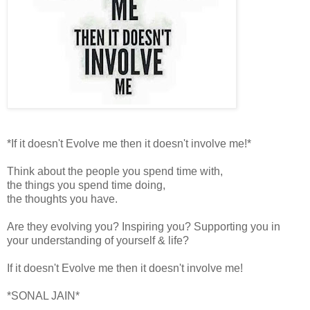
*If it doesn't Evolve me then it doesn't involve me!*
Think about the people you spend time with,
the things you spend time doing,
the thoughts you have.
Are they evolving you? Inspiring you? Supporting you in
your understanding of yourself & life?
If it doesn't Evolve me then it doesn't involve me!
*SONAL JAIN*