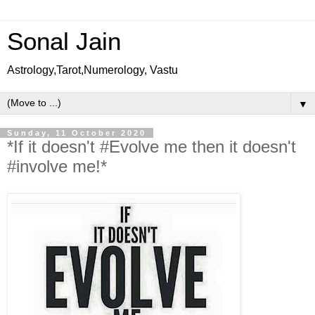
Sonal Jain
Astrology,Tarot,Numerology, Vastu
▼
Sunday, 11 October 2020
*If it doesn't #Evolve me then it doesn't
#involve me!*