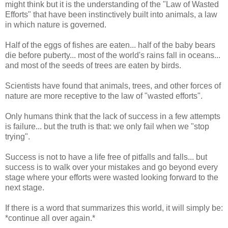
might think but it is the understanding of the "Law of Wasted
Efforts" that have been instinctively built into animals, a law
in which nature is governed.
Half of the eggs of fishes are eaten... half of the baby bears
die before puberty... most of the world's rains fall in oceans...
and most of the seeds of trees are eaten by birds.
Scientists have found that animals, trees, and other forces of
nature are more receptive to the law of "wasted efforts".
Only humans think that the lack of success in a few attempts
is failure... but the truth is that: we only fail when we "stop
trying".
Success is not to have a life free of pitfalls and falls... but
success is to walk over your mistakes and go beyond every
stage where your efforts were wasted looking forward to the
next stage.
If there is a word that summarizes this world, it will simply be:
*continue all over again.*