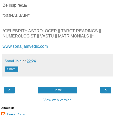
Be Inspired🙏
*SONAL JAIN*
*CELEBRITY ASTROLOGER || TAROT READINGS ||
NUMEROLOGIST || VASTU || MATRIMONIALS ||*
www.sonaljainvedic.com
Sonal Jain
at
22:24
Share
‹
›
Home
View web version
About Me
Sonal Jain