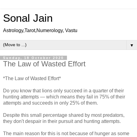
Sonal Jain
Astrology,Tarot,Numerology, Vastu
▼
Sunday, 18 October 2020
The Law of Wasted Effort
*The Law of Wasted Effort*
Do you know that lions only succeed in a quarter of their
hunting attempts — which means they fail in 75% of their
attempts and succeeds in only 25% of them.
Despite this small percentage shared by most predators,
they don't despair in their pursuit and hunting attempts.
The main reason for this is not because of hunger as some