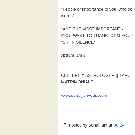
*People of importance to you, who do 
words*
*AND THE MOST IMPORTANT -*
*YOU WANT TO TRANSFORM YOUR L
*SIT IN SILENCE*
SONAL JAIN
CELEBRITY ASTROLOGER || TAROT C
MATRIMONIALS ||
www.sonaljainvedic.com
Posted by
Sonal Jain
at
08:24