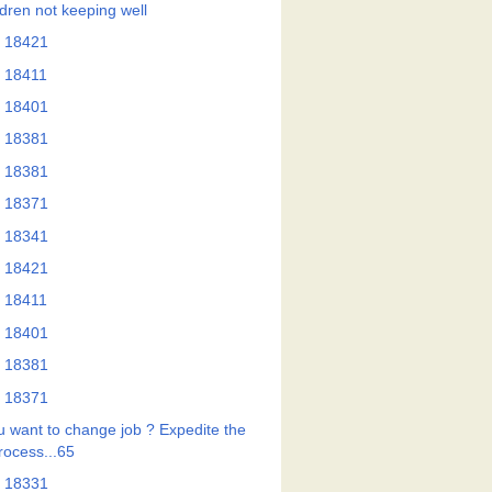
ldren not keeping well
 18421
 18411
 18401
 18381
 18381
 18371
 18341
 18421
 18411
 18401
 18381
 18371
u want to change job ? Expedite the
rocess...65
 18331