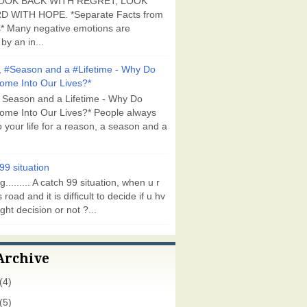
OOK BACK WITH REGRET, LOOK
 WITH HOPE. *Separate Facts from
* Many negative emotions are
by an in...
 #Season and a #Lifetime - Why Do
ome Into Our Lives?*
 Season and a Lifetime - Why Do
ome Into Our Lives?* People always
 your life for a reason, a season and a
99 situation
g......... A catch 99 situation, when u r
 road and it is difficult to decide if u hv
ght decision or not ?...
Archive
(4)
(5)