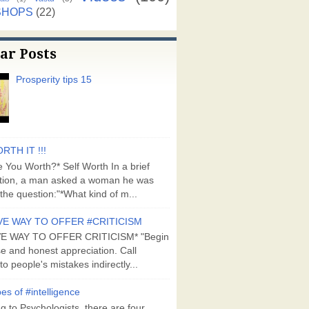
SHOPS
(22)
ar Posts
Prosperity tips 15
RTH IT !!!
 You Worth?* Self Worth In a brief
tion, a man asked a woman he was
the question:"*What kind of m...
VE WAY TO OFFER #CRITICISM
VE WAY TO OFFER CRITICISM* "Begin
se and honest appreciation. Call
to people's mistakes indirectly...
es of #intelligence
g to Psychologists, there are four