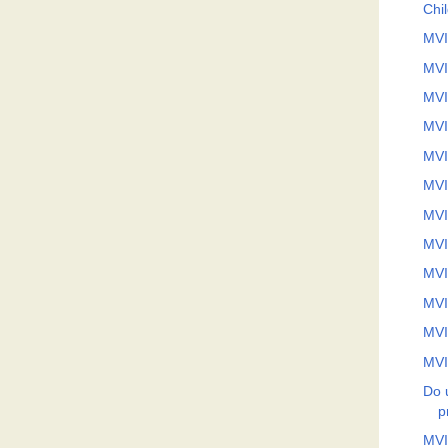
Chi
MVI
MVI
MVI
MVI
MVI
MVI
MVI
MVI
MVI
MVI
MVI
MVI
Do 
p
MVI