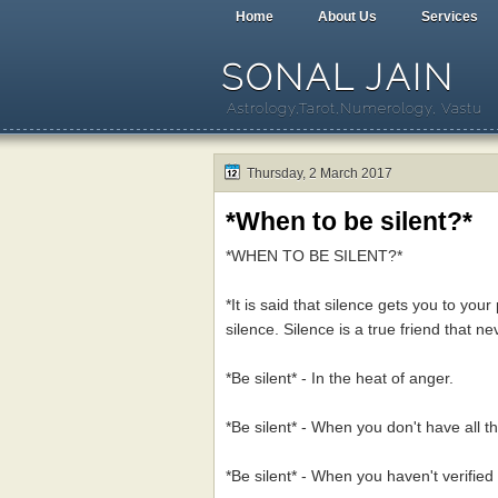
Home
About Us
Services
SONAL JAIN
Astrology,Tarot,Numerology, Vastu
Thursday, 2 March 2017
*When to be silent?*
*WHEN TO BE SILENT?*
*It is said that silence gets you to your
silence. Silence is a true friend that nev
*Be silent* - In the heat of anger.
*Be silent* - When you don't have all th
*Be silent* - When you haven't verified 