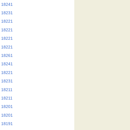
 18241
 18231
 18221
 18221
 18221
 18221
 18261
 18241
 18221
 18231
 18211
 18211
 18201
 18201
 18191