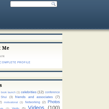
t Me
AIN
 COMPLETE PROFILE
s
celebrities
(12)
)
conference
book launch
(1)
friends and associates
(7)
 Shui
(3)
Photos
2)
Networking
(2)
motivational
(1)
Videos
(100)
Vastu
(5)
als
(1)