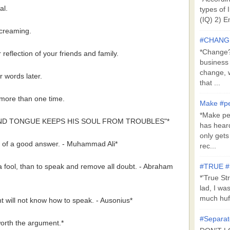
al.
types of 
(IQ) 2) E
 screaming.
#CHANG
*Change?*
r reflection of your friends and family.
business
change, 
r words later.
that ...
t more than one time.
Make #pe
*Make pe
ND TONGUE KEEPS HIS SOUL FROM TROUBLES"*
has hear
only get
nk of a good answer. - Muhammad Ali*
rec...
 a fool, than to speak and remove all doubt. - Abraham
#TRUE 
*'True St
lad, I wa
much huff
t will not know how to speak. - Ausonius*
#Separat
orth the argument.*