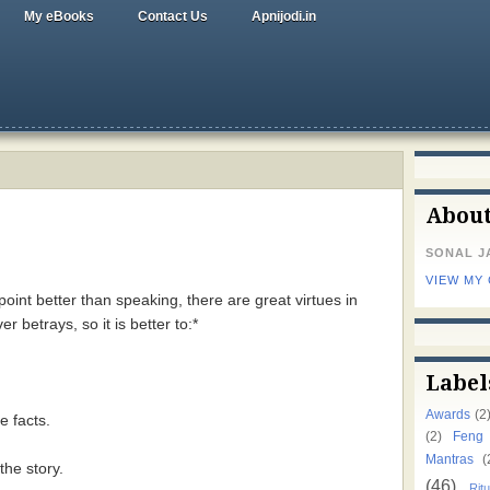
My eBooks
Contact Us
Apnijodi.in
Abou
SONAL J
VIEW MY
 point better than speaking, there are great virtues in
er betrays, so it is better to:*
Label
Awards
(2
e facts.
(2)
Feng
Mantras
(
the story.
(46)
Ritu