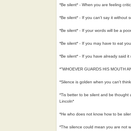
*Be silent* - When you are feeling critic
*Be silent* - If you can't say it without
*Be silent* - If your words will be a poo
*Be silent* - If you may have to eat you
*Be silent* - If you have already said i
*"WHOEVER GUARDS HIS MOUTH A
*Silence is golden when you can't thi
*Tis better to be silent and be thought
Lincoln*
*He who does not know how to be silen
*The silence could mean you are not w