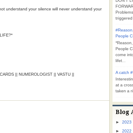
DON'T L
FORWARD
not understand your silence will never understand your
Problems
triggered 
#Reason,
IFE?*
People C
*Reason,
People C
come into
lifet...
A catch #
ARDS || NUMEROLOGIST || VASTU ||
Interestin
at a cross
taken a ri
Blog 
►
2023
►
2022