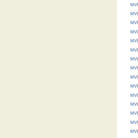
MVI
MVI
MVI
MVI
MVI
MVI
MVI
MVI
MVI
MVI
MVI
MVI
MVI
MVI
MVI