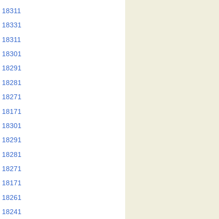
 18311
 18331
 18311
 18301
 18291
 18281
 18271
 18171
 18301
 18291
 18281
 18271
 18171
 18261
 18241