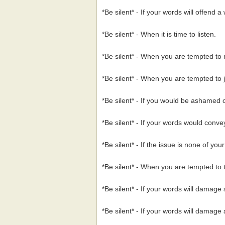
*Be silent* - If your words will offend 
*Be silent* - When it is time to listen.
*Be silent* - When you are tempted to m
*Be silent* - When you are tempted to 
*Be silent* - If you would be ashamed o
*Be silent* - If your words would conv
*Be silent* - If the issue is none of you
*Be silent* - When you are tempted to te
*Be silent* - If your words will damage
*Be silent* - If your words will damage 