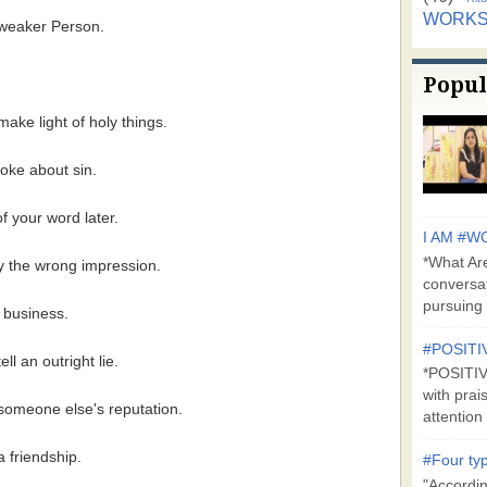
WORK
a weaker Person.
Popul
ake light of holy things.
joke about sin.
f your word later.
I AM #WO
*What Are
ey the wrong impression.
conversa
pursuing 
r business.
#POSITI
ll an outright lie.
*POSITI
with prai
 someone else's reputation.
attention 
a friendship.
#Four typ
"Accordin