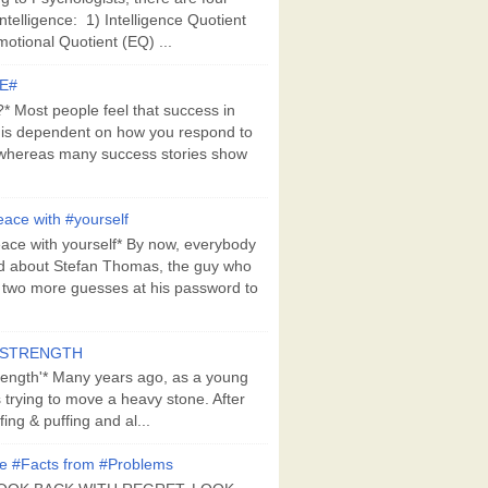
Intelligence: 1) Intelligence Quotient
motional Quotient (EQ) ...
E#
 Most people feel that success in
 is dependent on how you respond to
whereas many success stories show
ace with #yourself
ace with yourself* By now, everybody
d about Stefan Thomas, the guy who
s two more guesses at his password to
#STRENGTH
rength'* Many years ago, as a young
s trying to move a heavy stone. After
ing & puffing and al...
e #Facts from #Problems