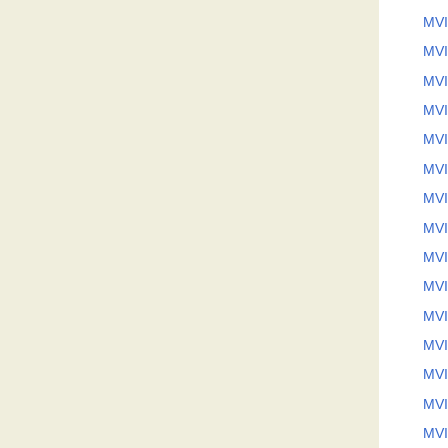
MVI
MVI
MVI
MVI
MVI
MVI
MVI
MVI
MVI
MVI
MVI
MVI
MVI
MVI
MVI