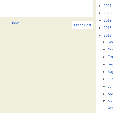
►
2021
►
2020
►
2019
Home
Older Post
►
2018
▼
2017
►
De
►
No
►
Oc
►
Se
►
Au
►
Jul
►
Ju
►
Apr
▼
Ma
Do 