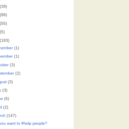
(39)
(88)
(55)
(5)
(183)
cember
(1)
vember
(1)
tober
(3)
ptember
(2)
gust
(3)
y
(3)
ne
(6)
il
(2)
rch
(147)
you want to #help people?