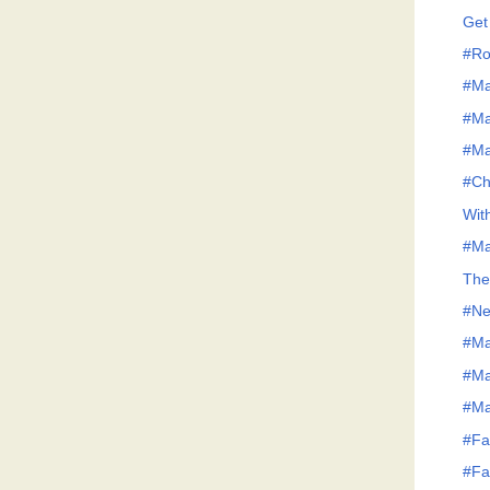
Get
#Ro
#Ma
#Ma
#Ma
#Ch
Wit
#Ma
The
#Ne
#Ma
#Ma
#Ma
#Fa
#Fa