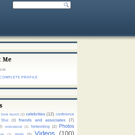
t Me
AIN
 COMPLETE PROFILE
s
celebrities
(12)
)
conference
book launch
(1)
friends and associates
(7)
 Shui
(3)
Photos
2)
Networking
(2)
motivational
(1)
Videos
(100)
Vastu
(5)
als
(1)