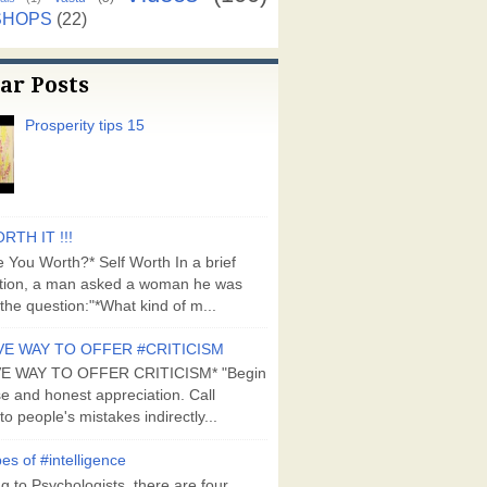
SHOPS
(22)
ar Posts
Prosperity tips 15
RTH IT !!!
 You Worth?* Self Worth In a brief
tion, a man asked a woman he was
the question:"*What kind of m...
VE WAY TO OFFER #CRITICISM
VE WAY TO OFFER CRITICISM* "Begin
se and honest appreciation. Call
to people's mistakes indirectly...
es of #intelligence
g to Psychologists, there are four