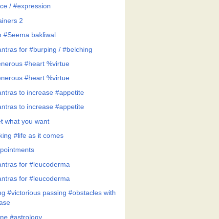
ce / #expression
ainers 2
h #Seema bakliwal
ntras for #burping / #belching
nerous #heart %virtue
nerous #heart %virtue
ntras to increase #appetite
ntras to increase #appetite
t what you want
ing #life as it comes
pointments
ntras for #leucoderma
ntras for #leucoderma
ng #victorious passing #obstacles with
ase
ne #astrology