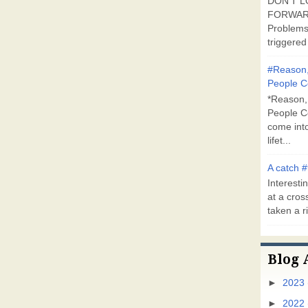
DON'T L
FORWARD
Problems
triggered 
#Reason,
People C
*Reason,
People C
come into
lifet...
A catch #
Interestin
at a cross
taken a ri
Blog 
►
2023
►
2022