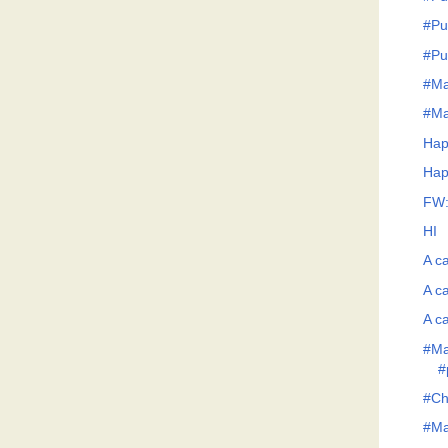
#Pu
#Pu
#Ma
#Ma
Hap
Hap
FW:
HI
A ca
A ca
A ca
#Ma
#
#Ch
#Man