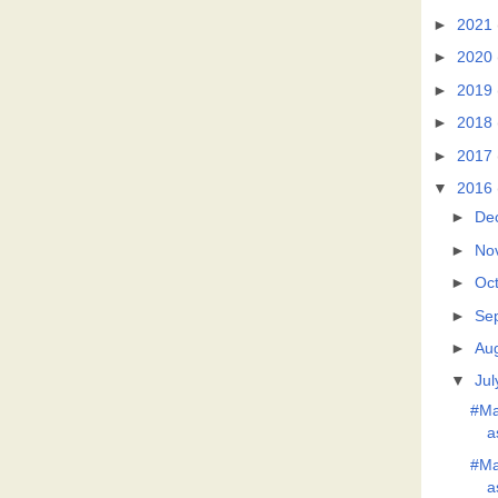
►
2021
►
2020
►
2019
►
2018
►
2017
▼
2016
►
De
►
No
►
Oc
►
Se
►
Au
▼
Jul
#Ma
a
#Ma
a