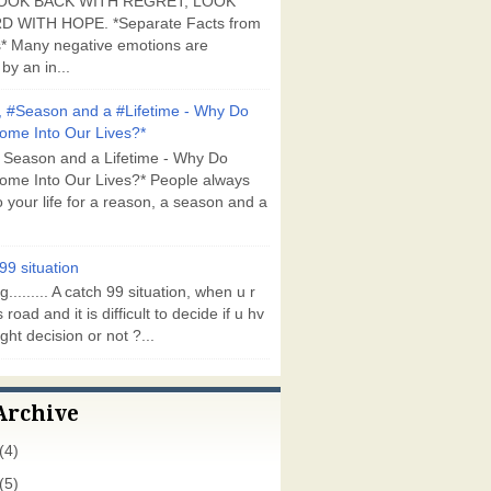
OOK BACK WITH REGRET, LOOK
 WITH HOPE. *Separate Facts from
* Many negative emotions are
by an in...
 #Season and a #Lifetime - Why Do
ome Into Our Lives?*
 Season and a Lifetime - Why Do
ome Into Our Lives?* People always
 your life for a reason, a season and a
99 situation
g......... A catch 99 situation, when u r
 road and it is difficult to decide if u hv
ght decision or not ?...
Archive
(4)
(5)