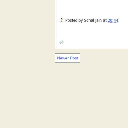
Posted by
Sonal Jain
at
20:44
Newer Post