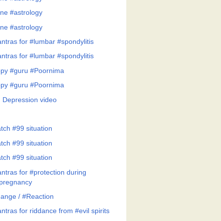
ne #astrology
ne #astrology
ntras for #lumbar #spondylitis
ntras for #lumbar #spondylitis
py #guru #Poornima
py #guru #Poornima
 Depression video
tch #99 situation
tch #99 situation
tch #99 situation
ntras for #protection during
pregnancy
ange / #Reaction
tras for riddance from #evil spirits