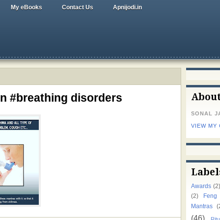
My eBooks
Contact Us
Apnijodi.in
n #breathing disorders
Abou
SONAL J
VIEW MY
Label
Awards
(2
(2)
Feng
Mantras
(
(46)
Ritu