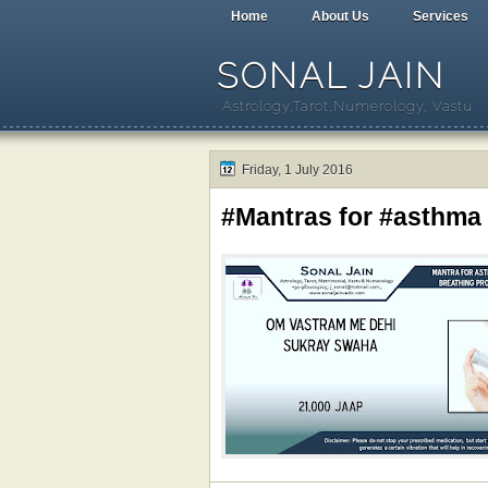
Home
About Us
Services
SONAL JAIN
Astrology,Tarot,Numerology, Vastu
Friday, 1 July 2016
#Mantras for #asthma 