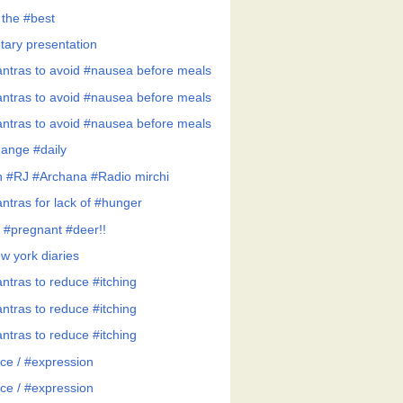
 the #best
tary presentation
ntras to avoid #nausea before meals
ntras to avoid #nausea before meals
ntras to avoid #nausea before meals
ange #daily
h #RJ #Archana #Radio mirchi
ntras for lack of #hunger
 #pregnant #deer!!
w york diaries
ntras to reduce #itching
ntras to reduce #itching
ntras to reduce #itching
ce / #expression
ce / #expression