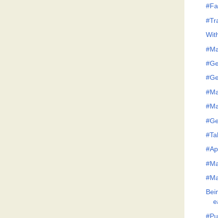
#Fa
#Tr
Wit
#Ma
#Ge
#Ge
#Ma
#Ma
#Ge
#Tak
#Ap
#Ma
#Ma
Bei
e
#Pu