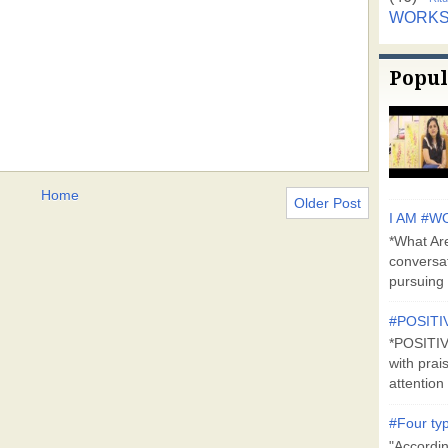
WORK
Popul
Home
Older Post
I AM #WO
*What Are
conversa
pursuing 
#POSITI
*POSITI
with prai
attention 
#Four typ
"Accordin