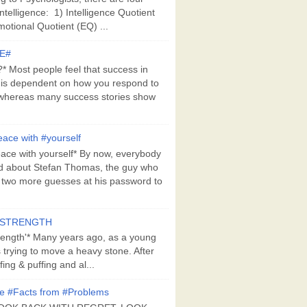
Intelligence: 1) Intelligence Quotient
motional Quotient (EQ) ...
E#
 Most people feel that success in
 is dependent on how you respond to
whereas many success stories show
ace with #yourself
ace with yourself* By now, everybody
d about Stefan Thomas, the guy who
s two more guesses at his password to
#STRENGTH
rength'* Many years ago, as a young
s trying to move a heavy stone. After
ing & puffing and al...
e #Facts from #Problems