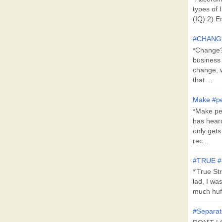
types of 
(IQ) 2) E
#CHANG
*Change?*
business
change, 
that ...
Make #pe
*Make pe
has hear
only get
rec...
#TRUE 
*'True St
lad, I wa
much huff
#Separat