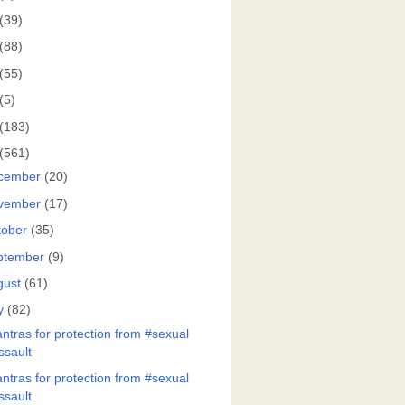
(39)
(88)
(55)
(5)
(183)
(561)
cember
(20)
vember
(17)
tober
(35)
ptember
(9)
gust
(61)
y
(82)
ntras for protection from #sexual
ssault
ntras for protection from #sexual
ssault