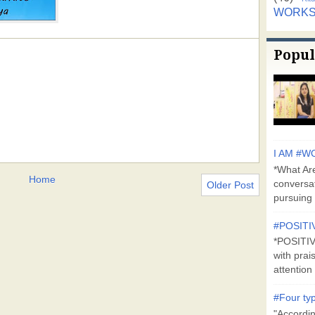
WORK
Popul
I AM #WO
*What Are
Home
conversa
Older Post
pursuing 
#POSITI
*POSITI
with prai
attention 
#Four typ
"Accordin