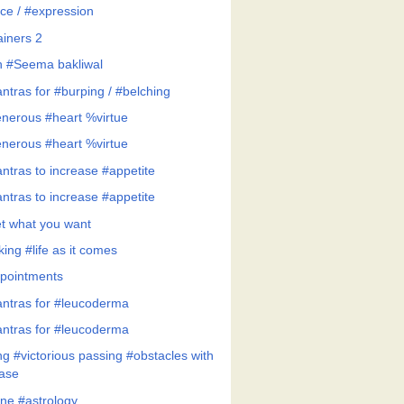
ce / #expression
ainers 2
h #Seema bakliwal
ntras for #burping / #belching
nerous #heart %virtue
nerous #heart %virtue
ntras to increase #appetite
ntras to increase #appetite
t what you want
ing #life as it comes
pointments
ntras for #leucoderma
ntras for #leucoderma
ng #victorious passing #obstacles with
ase
ne #astrology