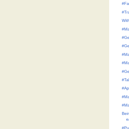
#Fa
#Tr
Wit
#Ma
#Ge
#Ge
#Ma
#Ma
#Ge
#Tak
#Ap
#Ma
#Ma
Bei
e
#Pu