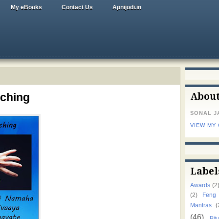
My eBooks
Contact Us
Apnijodi.in
tching
Abou
SONAL J
VIEW MY
Label
Awards
(2
(2)
Feng
Mantras
(
(46)
Ritu