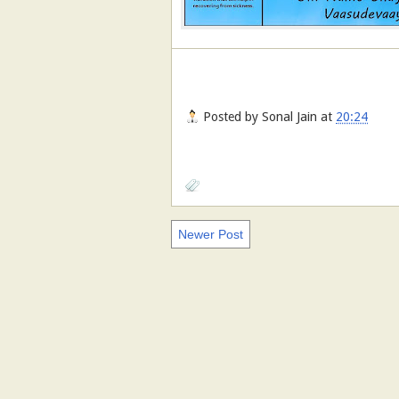
Posted by
Sonal Jain
at
20:24
Newer Post