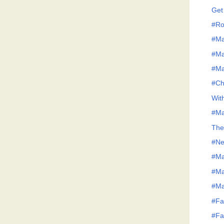
Get
#Ro
#Ma
#Ma
#Ma
#Ch
Wit
#Ma
The
#Ne
#Ma
#Ma
#Ma
#Fa
#Fa