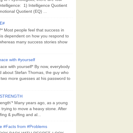
Intelligence: 1) Intelligence Quotient
motional Quotient (EQ) ...
E#
 Most people feel that success in
 is dependent on how you respond to
whereas many success stories show
ace with #yourself
ace with yourself* By now, everybody
d about Stefan Thomas, the guy who
s two more guesses at his password to
#STRENGTH
rength'* Many years ago, as a young
s trying to move a heavy stone. After
ing & puffing and al...
e #Facts from #Problems