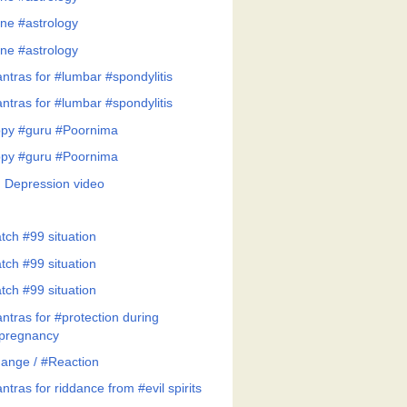
ne #astrology
ne #astrology
ntras for #lumbar #spondylitis
ntras for #lumbar #spondylitis
py #guru #Poornima
py #guru #Poornima
 Depression video
tch #99 situation
tch #99 situation
tch #99 situation
ntras for #protection during
pregnancy
ange / #Reaction
tras for riddance from #evil spirits