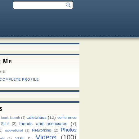
t Me
AIN
 COMPLETE PROFILE
s
celebrities
(12)
)
conference
book launch
(1)
friends and associates
(7)
 Shui
(3)
Photos
2)
Networking
(2)
motivational
(1)
Videos
(100)
Vastu
(5)
als
(1)