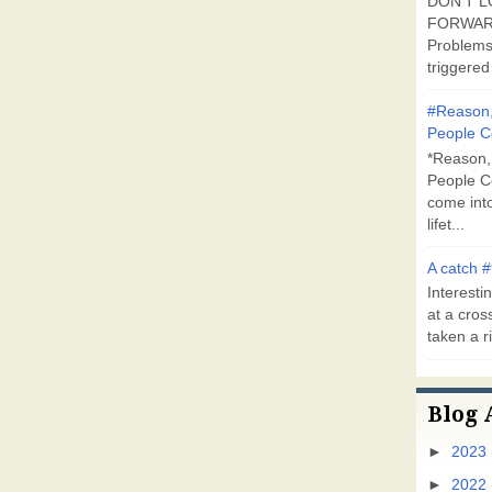
DON'T L
FORWARD
Problems
triggered 
#Reason,
People C
*Reason,
People C
come into
lifet...
A catch #
Interestin
at a cross
taken a ri
Blog 
►
2023
►
2022