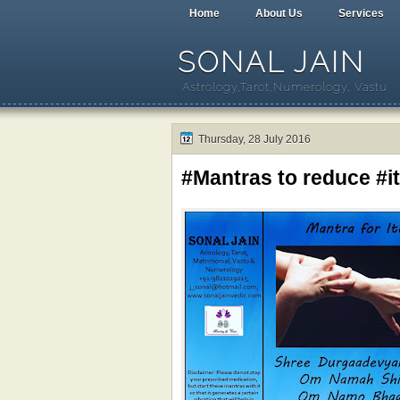
Home
About Us
Services
SONAL JAIN
Astrology,Tarot,Numerology, Vastu
Thursday, 28 July 2016
#Mantras to reduce #i