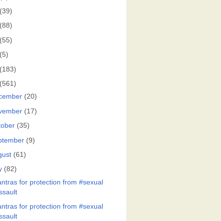
(39)
(88)
(55)
(5)
(183)
(561)
cember
(20)
vember
(17)
tober
(35)
ptember
(9)
gust
(61)
y
(82)
ntras for protection from #sexual
ssault
ntras for protection from #sexual
ssault