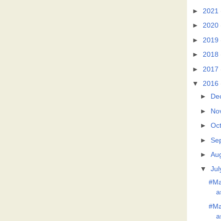
►
2021
►
2020
►
2019
►
2018
►
2017
▼
2016
►
De
►
No
►
Oc
►
Se
►
Au
▼
Jul
#Ma
a
#Ma
a