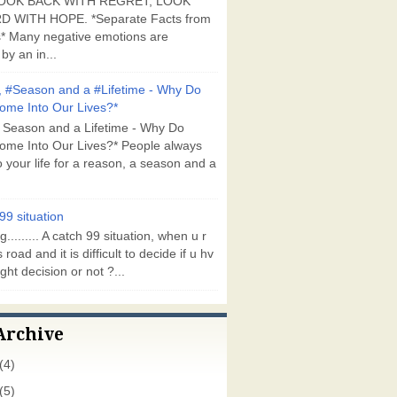
OOK BACK WITH REGRET, LOOK
 WITH HOPE. *Separate Facts from
* Many negative emotions are
by an in...
 #Season and a #Lifetime - Why Do
ome Into Our Lives?*
 Season and a Lifetime - Why Do
ome Into Our Lives?* People always
 your life for a reason, a season and a
99 situation
g......... A catch 99 situation, when u r
 road and it is difficult to decide if u hv
ght decision or not ?...
Archive
(4)
(5)