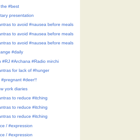
 the #best
tary presentation
ntras to avoid #nausea before meals
ntras to avoid #nausea before meals
ntras to avoid #nausea before meals
ange #daily
h #RJ #Archana #Radio mirchi
ntras for lack of #hunger
 #pregnant #deer!!
w york diaries
ntras to reduce #itching
ntras to reduce #itching
ntras to reduce #itching
ce / #expression
ce / #expression