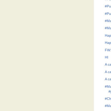
#Pu
#Pu
#Ma
#Ma
Hap
Hap
FW:
HI
A ca
A ca
A ca
#Ma
#
#Ch
#Man