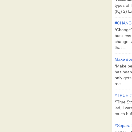
types of 
(IQ) 2) E
#CHANG
*Change?*
business
change, 
that ...
Make #pe
*Make pe
has hear
only get
rec...
#TRUE 
*'True St
lad, I wa
much huff
#Separat