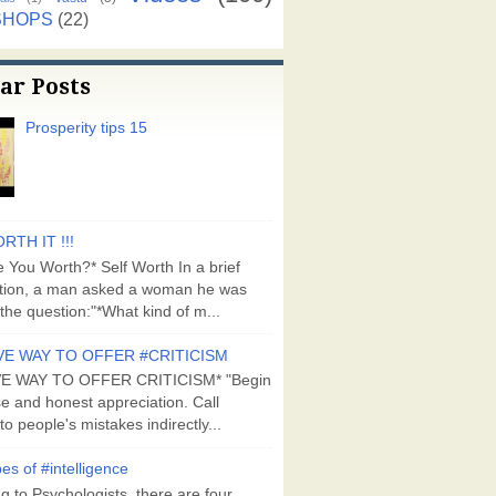
SHOPS
(22)
ar Posts
Prosperity tips 15
RTH IT !!!
 You Worth?* Self Worth In a brief
tion, a man asked a woman he was
the question:"*What kind of m...
VE WAY TO OFFER #CRITICISM
VE WAY TO OFFER CRITICISM* "Begin
se and honest appreciation. Call
to people's mistakes indirectly...
es of #intelligence
g to Psychologists, there are four