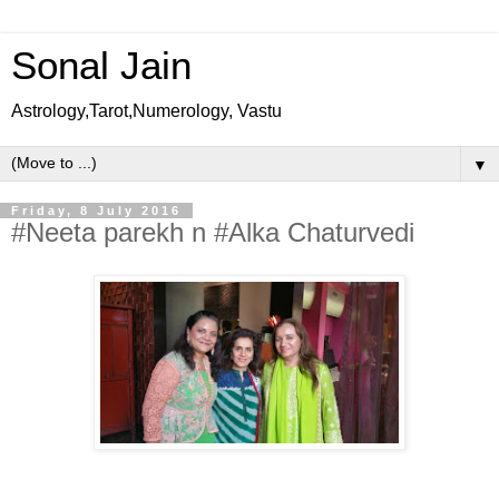
Sonal Jain
Astrology,Tarot,Numerology, Vastu
▼
Friday, 8 July 2016
#Neeta parekh n #Alka Chaturvedi