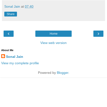
Sonal Jain
at
07:40
Share
‹
›
Home
View web version
About Me
Sonal Jain
View my complete profile
Powered by
Blogger
.