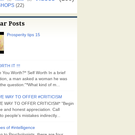
SHOPS
(22)
ar Posts
Prosperity tips 15
RTH IT !!!
 You Worth?* Self Worth In a brief
tion, a man asked a woman he was
the question:"*What kind of m...
VE WAY TO OFFER #CRITICISM
VE WAY TO OFFER CRITICISM* "Begin
se and honest appreciation. Call
to people's mistakes indirectly...
es of #intelligence
g to Psychologists, there are four