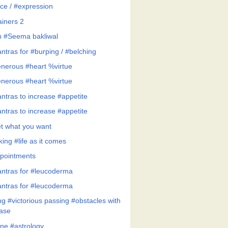
ce / #expression
ainers 2
h #Seema bakliwal
ntras for #burping / #belching
nerous #heart %virtue
nerous #heart %virtue
ntras to increase #appetite
ntras to increase #appetite
t what you want
ing #life as it comes
pointments
ntras for #leucoderma
ntras for #leucoderma
ng #victorious passing #obstacles with
ase
ne #astrology