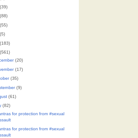
(39)
(88)
(55)
(5)
(183)
(561)
cember
(20)
vember
(17)
tober
(35)
ptember
(9)
gust
(61)
y
(82)
ntras for protection from #sexual
ssault
ntras for protection from #sexual
ssault