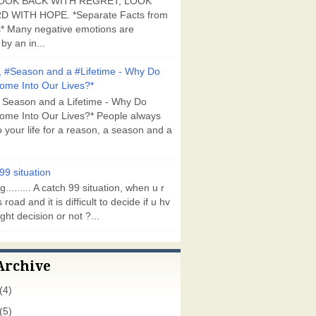
OOK BACK WITH REGRET, LOOK
 WITH HOPE. *Separate Facts from
* Many negative emotions are
by an in...
 #Season and a #Lifetime - Why Do
ome Into Our Lives?*
 Season and a Lifetime - Why Do
ome Into Our Lives?* People always
 your life for a reason, a season and a
99 situation
g......... A catch 99 situation, when u r
 road and it is difficult to decide if u hv
ght decision or not ?...
Archive
(4)
(5)