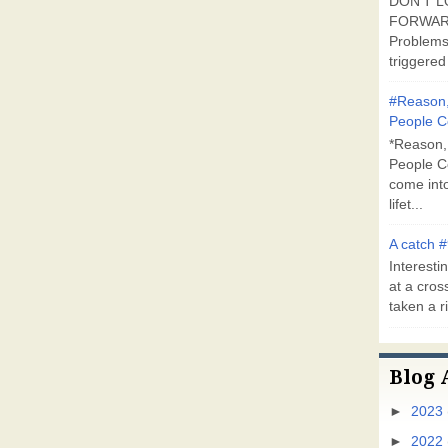
DON'T L
FORWARD
Problems
triggered 
#Reason,
People C
*Reason,
People C
come into
lifet...
A catch #
Interestin
at a cross
taken a ri
Blog 
►
2023
►
2022