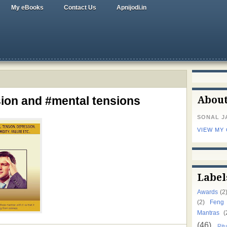
My eBooks
Contact Us
Apnijodi.in
ion and #mental tensions
Abou
SONAL J
VIEW MY
Label
Awards
(2
(2)
Feng
Mantras
(
(46)
Ritu