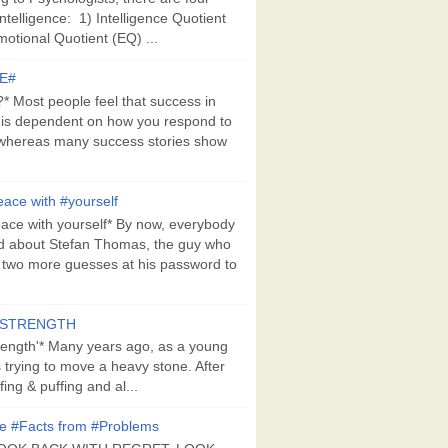
Intelligence: 1) Intelligence Quotient
motional Quotient (EQ) ...
E#
 Most people feel that success in
 is dependent on how you respond to
whereas many success stories show
ace with #yourself
ace with yourself* By now, everybody
d about Stefan Thomas, the guy who
s two more guesses at his password to
#STRENGTH
rength'* Many years ago, as a young
s trying to move a heavy stone. After
ing & puffing and al...
e #Facts from #Problems