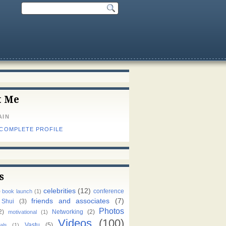
t Me
AIN
 COMPLETE PROFILE
s
celebrities
(12)
)
conference
book launch
(1)
friends and associates
(7)
 Shui
(3)
Photos
2)
Networking
(2)
motivational
(1)
Videos
(100)
Vastu
(5)
als
(1)