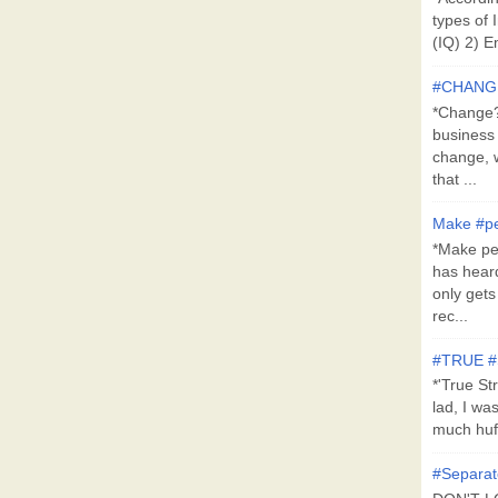
types of 
(IQ) 2) E
#CHANG
*Change?*
business
change, 
that ...
Make #pe
*Make pe
has hear
only get
rec...
#TRUE 
*'True St
lad, I wa
much huff
#Separat