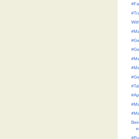
#Fa
#Tr
Wit
#Ma
#Ge
#Ge
#Ma
#Ma
#Ge
#Tak
#Ap
#Ma
#Ma
Bei
e
#Pu