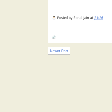
Posted by
Sonal Jain
at
21:26
Newer Post