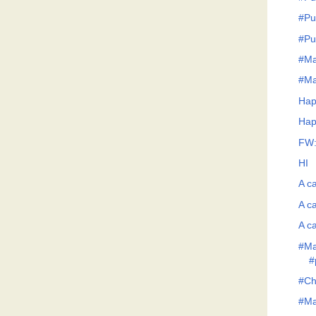
#Pu
#Pu
#Ma
#Ma
Hap
Hap
FW:
HI
A ca
A ca
A ca
#Ma
#
#Ch
#Man