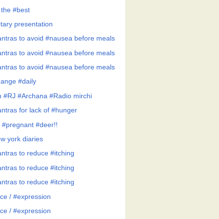
 the #best
tary presentation
ntras to avoid #nausea before meals
ntras to avoid #nausea before meals
ntras to avoid #nausea before meals
ange #daily
h #RJ #Archana #Radio mirchi
ntras for lack of #hunger
 #pregnant #deer!!
w york diaries
ntras to reduce #itching
ntras to reduce #itching
ntras to reduce #itching
ce / #expression
ce / #expression