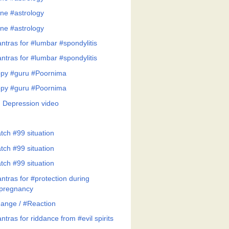
ne #astrology
ne #astrology
ntras for #lumbar #spondylitis
ntras for #lumbar #spondylitis
py #guru #Poornima
py #guru #Poornima
 Depression video
tch #99 situation
tch #99 situation
tch #99 situation
ntras for #protection during
pregnancy
ange / #Reaction
tras for riddance from #evil spirits