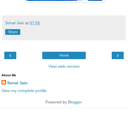
Sonal Jain
at
07:05
Share
‹
›
Home
View web version
About Me
Sonal Jain
View my complete profile
Powered by
Blogger
.