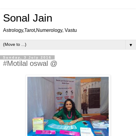
Sonal Jain
Astrology,Tarot,Numerology, Vastu
▼
Sunday, 3 July 2016
#Motilal oswal @