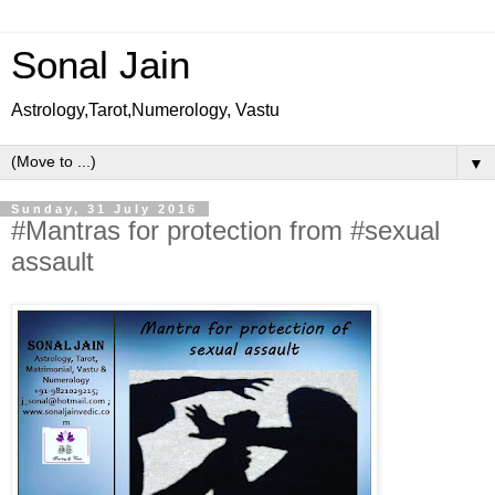
Sonal Jain
Astrology,Tarot,Numerology, Vastu
▼
Sunday, 31 July 2016
#Mantras for protection from #sexual
assault