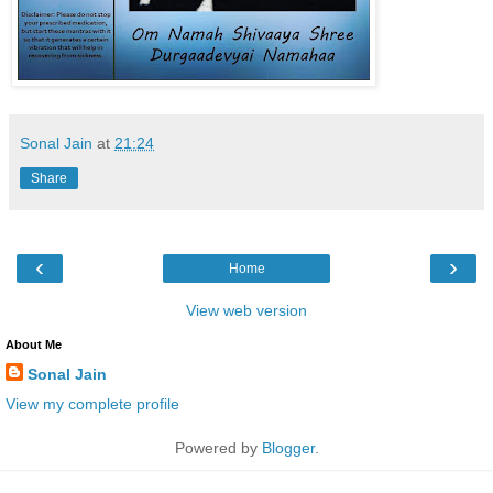
Sonal Jain
at
21:24
Share
‹
›
Home
View web version
About Me
Sonal Jain
View my complete profile
Powered by
Blogger
.