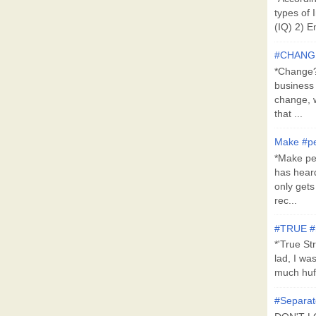
types of 
(IQ) 2) E
#CHANG
*Change?*
business
change, 
that ...
Make #pe
*Make pe
has hear
only get
rec...
#TRUE 
*'True St
lad, I wa
much huff
#Separat