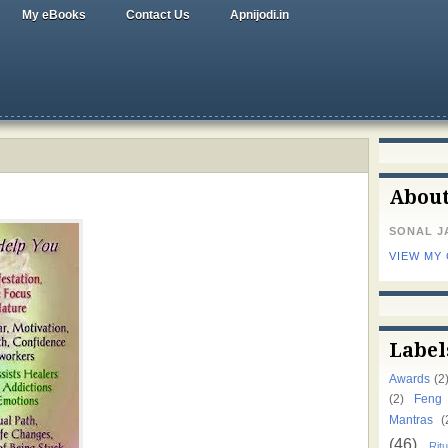
My eBooks
Contact Us
Apnijodi.in
Abou
SONAL J
VIEW MY
Label
Awards
(2
(2)
Feng
Mantras
(
(46)
Ritu