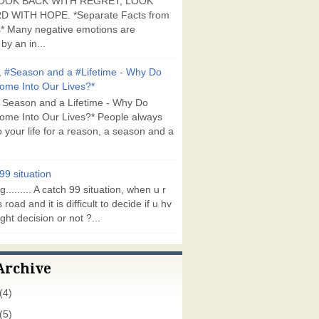
OOK BACK WITH REGRET, LOOK
 WITH HOPE. *Separate Facts from
* Many negative emotions are
by an in...
 #Season and a #Lifetime - Why Do
ome Into Our Lives?*
 Season and a Lifetime - Why Do
ome Into Our Lives?* People always
 your life for a reason, a season and a
99 situation
g......... A catch 99 situation, when u r
 road and it is difficult to decide if u hv
ght decision or not ?...
Archive
(4)
(5)