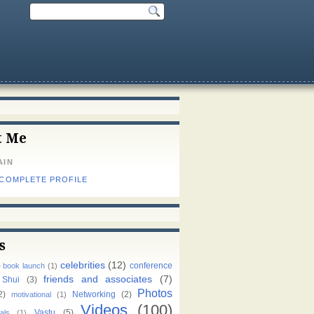
t Me
AIN
 COMPLETE PROFILE
s
celebrities
(12)
)
conference
book launch
(1)
friends and associates
(7)
 Shui
(3)
Photos
2)
Networking
(2)
motivational
(1)
Videos
(100)
Vastu
(5)
als
(1)