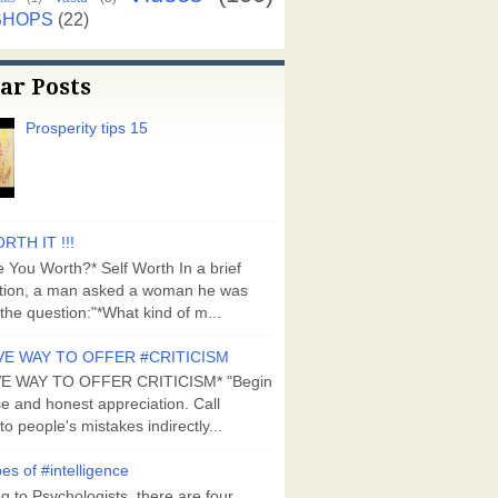
SHOPS
(22)
ar Posts
Prosperity tips 15
RTH IT !!!
 You Worth?* Self Worth In a brief
tion, a man asked a woman he was
the question:"*What kind of m...
VE WAY TO OFFER #CRITICISM
VE WAY TO OFFER CRITICISM* "Begin
se and honest appreciation. Call
to people's mistakes indirectly...
es of #intelligence
g to Psychologists, there are four