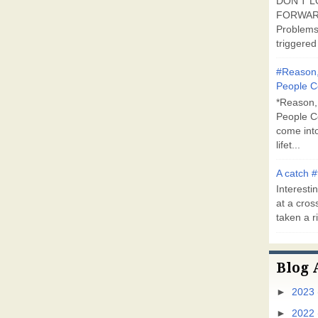
DON'T L
FORWARD
Problems
triggered 
#Reason,
People C
*Reason,
People C
come into
lifet...
A catch #
Interestin
at a cross
taken a ri
Blog 
►
2023
►
2022