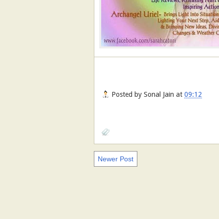
Posted by
Sonal Jain
at
09:12
Newer Post