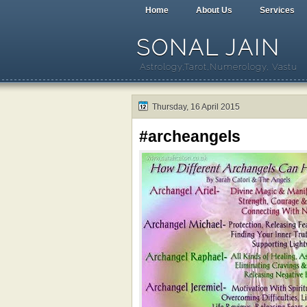
Home
About Us
Services
SONAL JAIN
Astrology,Tarot,Numerology, Vastu
Thursday, 16 April 2015
#archeangels