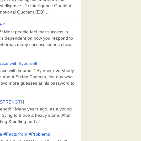
Intelligence: 1) Intelligence Quotient
motional Quotient (EQ) ...
E#
 Most people feel that success in
 is dependent on how you respond to
whereas many success stories show
ace with #yourself
ace with yourself* By now, everybody
d about Stefan Thomas, the guy who
s two more guesses at his password to
#STRENGTH
rength'* Many years ago, as a young
s trying to move a heavy stone. After
ing & puffing and al...
e #Facts from #Problems