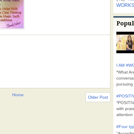
WORK
Popul
I AM #WO
*What Are
conversa
pursuing 
Home
#POSITI
Older Post
*POSITI
with prai
attention 
#Four typ
"Accordin