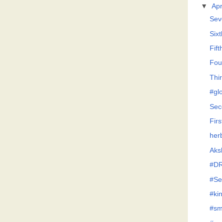
▼
Apr
Sev
Six
Fif
Fou
Thi
#glo
Sec
Firs
her
Aksh
#D
#Se
#ki
#sm