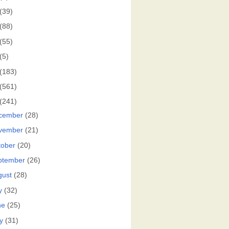
(39)
(88)
(55)
(5)
(183)
(561)
(241)
cember
(28)
vember
(21)
tober
(20)
ptember
(26)
gust
(28)
y
(32)
ne
(25)
y
(31)