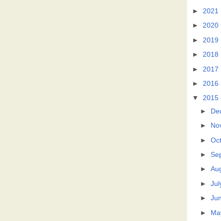
►
2021
►
2020
►
2019
►
2018
►
2017
►
2016
▼
2015
►
De
►
No
►
Oc
►
Se
►
Au
►
Jul
►
Ju
►
Ma