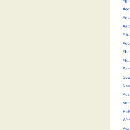
#go
#co
#ex
#ar
# l
#do
#he
#te
Sec
Sou
Neve
Adv
Vast
FEN
Wit
Awa