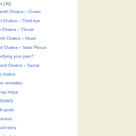
il
(30)
enth Chakra – Crown
th Chakra – Third eye
th Chakra – Throat
rth Chakra – Heart
rd Chakra – Solar Plexus
rifying your pain?
ond Chakra – Sacral
t chakra
bs remedies
ay tritiya
REAMS
lf worth
ndness
art story