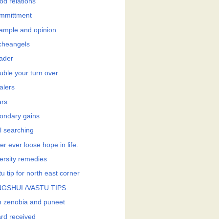
od relations
mmittment
ample and opinion
cheangels
eader
uble your turn over
alers
ars
ondary gains
l searching
r ever loose hope in life.
ersity remedies
u tip for north east corner
GSHUI /VASTU TIPS
h zenobia and puneet
rd received