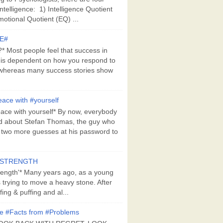
Intelligence: 1) Intelligence Quotient
motional Quotient (EQ) ...
E#
 Most people feel that success in
 is dependent on how you respond to
whereas many success stories show
ace with #yourself
ace with yourself* By now, everybody
d about Stefan Thomas, the guy who
s two more guesses at his password to
#STRENGTH
rength'* Many years ago, as a young
s trying to move a heavy stone. After
ing & puffing and al...
e #Facts from #Problems