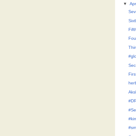
▼
Apr
Sev
Six
Fif
Fou
Thi
#glo
Sec
Firs
her
Aksh
#D
#Se
#ki
#sm