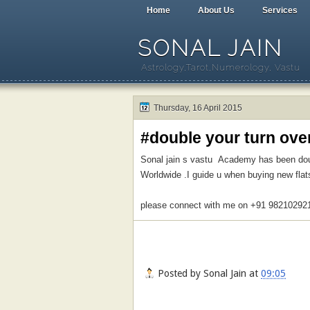
Home
About Us
Services
SONAL JAIN
Astrology,Tarot,Numerology, Vastu
Thursday, 16 April 2015
#double your turn ove
Sonal jain s vastu Academy has been doubl
Worldwide .I guide u when buying new flat
please connect with me on +91 98210292
Posted by
Sonal Jain
at
09:05