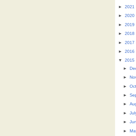
►
2021
►
2020
►
2019
►
2018
►
2017
►
2016
▼
2015
►
De
►
No
►
Oc
►
Se
►
Au
►
Jul
►
Ju
►
Ma