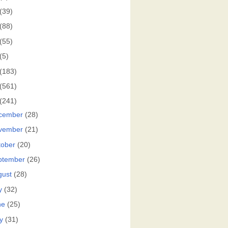
(39)
(88)
(55)
(5)
(183)
(561)
(241)
cember
(28)
vember
(21)
tober
(20)
ptember
(26)
gust
(28)
y
(32)
ne
(25)
y
(31)