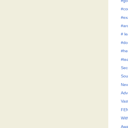
#go
#co
#ex
#ar
# l
#do
#he
#te
Sec
Sou
Neve
Adv
Vast
FEN
Wit
Awa