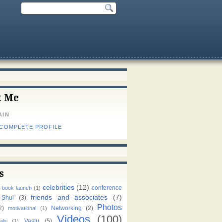
t Me
AIN
 COMPLETE PROFILE
s
celebrities
(12)
)
conference
book launch
(1)
friends and associates
(7)
 Shui
(3)
Photos
2)
Networking
(2)
motivational
(1)
Videos
(100)
Vastu
(5)
als
(1)