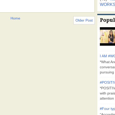
WORK
Home
Popul
Older Post
I AM #WO
*What Are
conversa
pursuing 
#POSITI
*POSITI
with prai
attention 
#Four typ
"Accordin