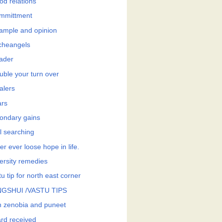
od relations
mmittment
ample and opinion
cheangels
eader
uble your turn over
alers
ars
ondary gains
l searching
r ever loose hope in life.
ersity remedies
u tip for north east corner
GSHUI /VASTU TIPS
h zenobia and puneet
rd received