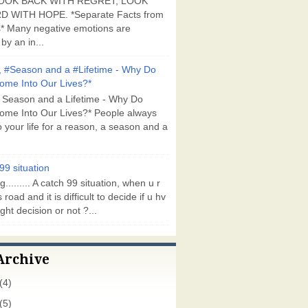
OOK BACK WITH REGRET, LOOK
 WITH HOPE. *Separate Facts from
* Many negative emotions are
by an in...
 #Season and a #Lifetime - Why Do
ome Into Our Lives?*
 Season and a Lifetime - Why Do
ome Into Our Lives?* People always
 your life for a reason, a season and a
99 situation
g......... A catch 99 situation, when u r
 road and it is difficult to decide if u hv
ght decision or not ?...
Archive
(4)
(5)