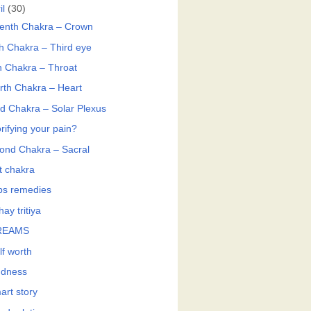
il
(30)
enth Chakra – Crown
th Chakra – Third eye
th Chakra – Throat
rth Chakra – Heart
rd Chakra – Solar Plexus
rifying your pain?
ond Chakra – Sacral
t chakra
bs remedies
ay tritiya
REAMS
lf worth
ndness
art story