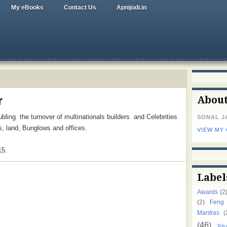
My eBooks
Contact Us
Apnijodi.in
r
Abou
ing the turnover of multinationals builders and Celebrities
SONAL J
s, land, Bunglows and offices.
VIEW MY
15.
Label
Awards
(2
(2)
Feng
Mantras
(
(46)
Ritu