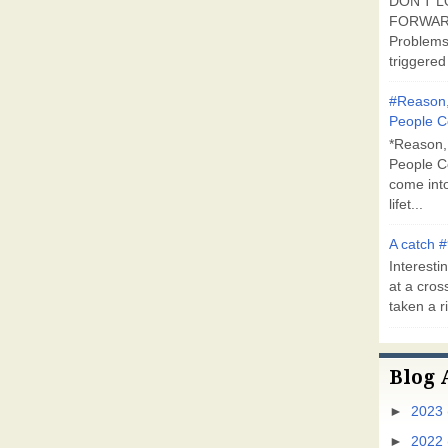
DON'T L
FORWARD
Problems
triggered 
#Reason,
People C
*Reason,
People C
come into
lifet...
A catch #
Interestin
at a cross
taken a ri
Blog 
►
2023
►
2022