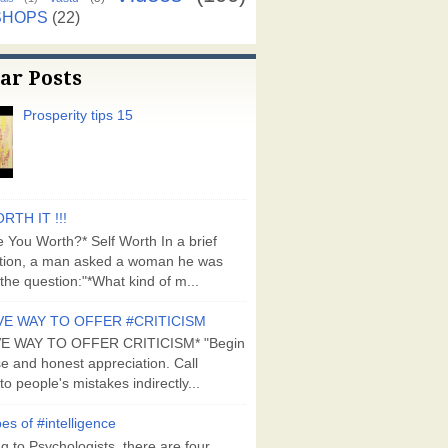
SHOPS
(22)
ar Posts
Prosperity tips 15
RTH IT !!!
 You Worth?* Self Worth In a brief
tion, a man asked a woman he was
the question:"*What kind of m...
VE WAY TO OFFER #CRITICISM
VE WAY TO OFFER CRITICISM* "Begin
se and honest appreciation. Call
to people's mistakes indirectly...
es of #intelligence
g to Psychologists, there are four