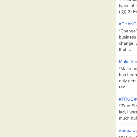
types of 
(IQ) 2) E
#CHANG
*Change?*
business
change, 
that ...
Make #pe
*Make pe
has hear
only get
rec...
#TRUE 
*'True St
lad, I wa
much huff
#Separat